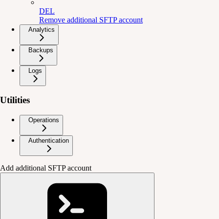
DEL
Remove additional SFTP account
Analytics
Backups
Logs
Utilities
Operations
Authentication
Add additional SFTP account