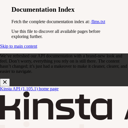
Documentation Index
Fetch the complete documentation index at:
/llms.txt
Use this file to discover all available pages before
exploring further.
Skip to main content
We’ve refreshed our API documentation with a brand-new look and
feel. Don’t worry, everything you rely on is still there. The content
hasn’t changed; it’s just had a makeover to make it cleaner, clearer, and
easier to navigate.
Kinsta API (1.105.1)
home page