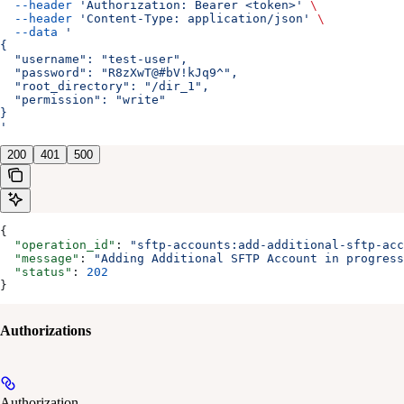
  --header
 'Authorization: Bearer <token>'
 \
  --header
 'Content-Type: application/json'
 \
  --data
 '
{
  "username": "test-user",
  "password": "R8zXwT@#bV!kJq9^",
  "root_directory": "/dir_1",
  "permission": "write"
}
'
200
401
500
{
  "operation_id"
: 
"sftp-accounts:add-additional-sftp-acc
  "message"
: 
"Adding Additional SFTP Account in progress
  "status"
: 
202
}
Authorizations
Authorization