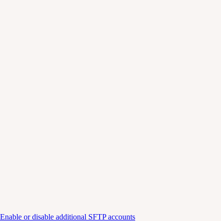
Enable or disable additional SFTP accounts