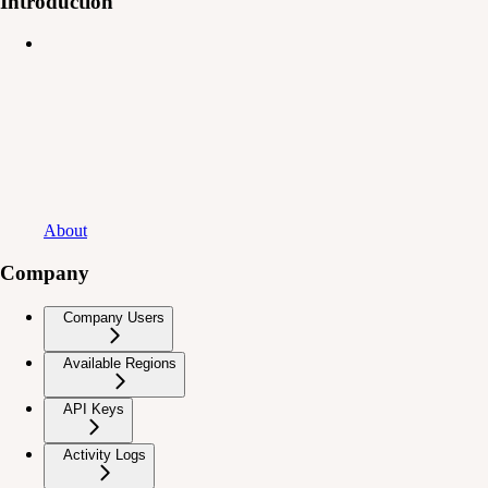
Introduction
About
Company
Company Users
Available Regions
API Keys
Activity Logs