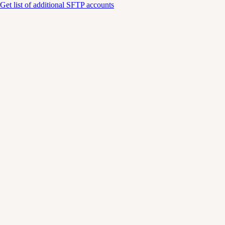
Get list of additional SFTP accounts