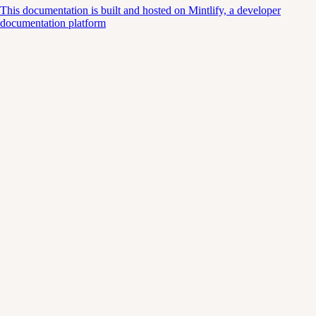
This documentation is built and hosted on Mintlify, a developer
documentation platform
Assistant
Responses
are
generated
using
AI
and
may
contain
mistakes.