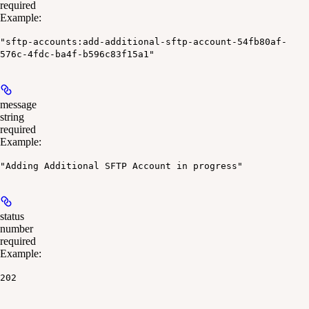
required
Example
:
"sftp-accounts:add-additional-sftp-account-54fb80af-
576c-4fdc-ba4f-b596c83f15a1"
message
string
required
Example
:
"Adding Additional SFTP Account in progress"
status
number
required
Example
:
202