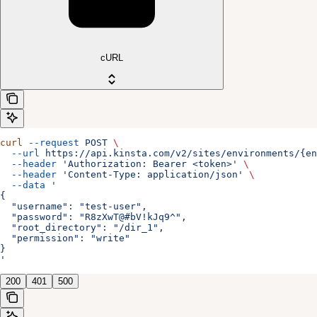
cURL
curl
 --request
 POST
 \
  --url
 https://api.kinsta.com/v2/sites/environments/{en
  --header
 'Authorization: Bearer <token>'
 \
  --header
 'Content-Type: application/json'
 \
  --data
 '
{
  "username": "test-user",
  "password": "R8zXwT@#bV!kJq9^",
  "root_directory": "/dir_1",
  "permission": "write"
}
'
200
401
500