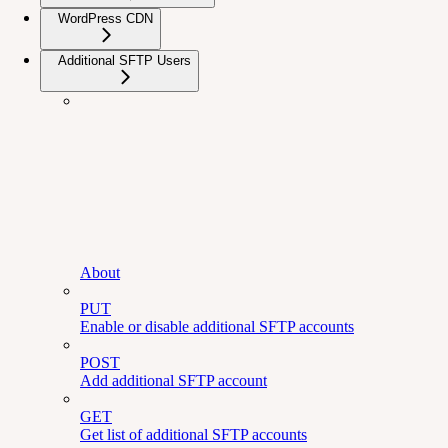
WordPress CDN
Additional SFTP Users
About
PUT
Enable or disable additional SFTP accounts
POST
Add additional SFTP account
GET
Get list of additional SFTP accounts