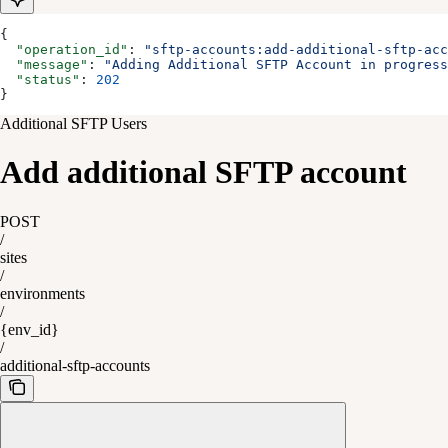
{
  "operation_id"
: 
"sftp-accounts:add-additional-sftp-acc
  "message"
: 
"Adding Additional SFTP Account in progress
  "status"
: 
202
}
Additional SFTP Users
Add additional SFTP account
POST
/
sites
/
environments
/
{env_id}
/
additional-sftp-accounts