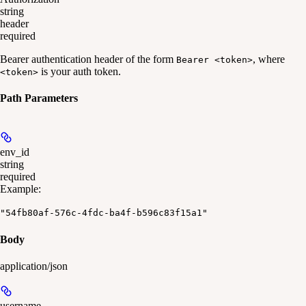
string
header
required
Bearer authentication header of the form
, where
Bearer <token>
is your auth token.
<token>
Path Parameters
env_id
string
required
Example
:
"54fb80af-576c-4fdc-ba4f-b596c83f15a1"
Body
application/json
username