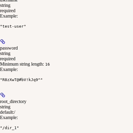
string
required
Example
:
"test-user"
password
string
required
Minimum string length:
16
Example
:
"R8zXwT@#bV!kJq9^"
root_directory
string
default:
/
Example
:
"/dir_1"