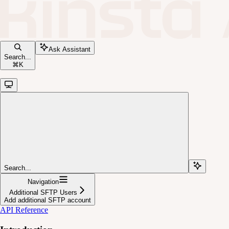
Ask Assistant
Search...
⌘
K
Search...
Navigation
Additional SFTP Users
Add additional SFTP account
API Reference