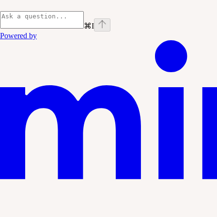
⌘
I
Powered by