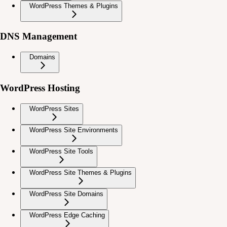
WordPress Themes & Plugins
DNS Management
Domains
WordPress Hosting
WordPress Sites
WordPress Site Environments
WordPress Site Tools
WordPress Site Themes & Plugins
WordPress Site Domains
WordPress Edge Caching