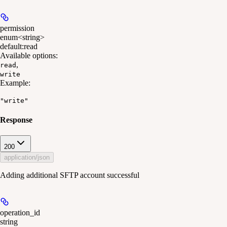
permission
enum<string>
default:
read
Available options
:
,
read
write
Example
:
"write"
Response
200
application/json
Adding additional SFTP account successful
operation_id
string