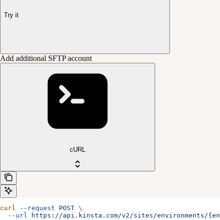
Try it
Add additional SFTP account
cURL
curl
 --request
 POST
 \
  --url
 https://api.kinsta.com/v2/sites/environments/{en