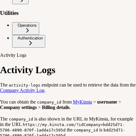
Utilities
Operations
Authentication
Activity Logs
Activity Logs
The
endpoint can be used to retrieve the data from the
activity-logs
Company Activity Log
.
You can obtain the
from
MyKinsta
>
username
>
company_id
Company settings
>
Billing details
.
The
is also shown in the URL in MyKinsta, for example
company_id
in the URL
https://my.kinsta.com/?idCompany=bdd25d71-
the
is
5706-4890-870f-1adda17c505d
company_id
bdd25d71-
.
5706-4890-870f-1adda17c505d