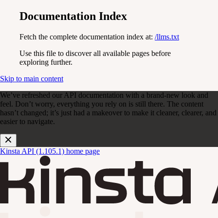
Documentation Index
Fetch the complete documentation index at:
/llms.txt
Use this file to discover all available pages before
exploring further.
Skip to main content
We’ve refreshed our API documentation with a brand-new look and
feel. Don’t worry, everything you rely on is still there. The content
hasn’t changed; it’s just had a makeover to make it cleaner, clearer, and
easier to navigate.
Kinsta API (1.105.1)
home page