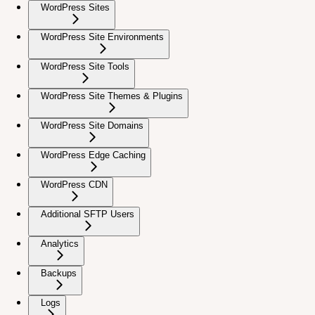
WordPress Sites
WordPress Site Environments
WordPress Site Tools
WordPress Site Themes & Plugins
WordPress Site Domains
WordPress Edge Caching
WordPress CDN
Additional SFTP Users
Analytics
Backups
Logs