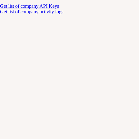
Get list of company API Keys
Get list of company activity logs