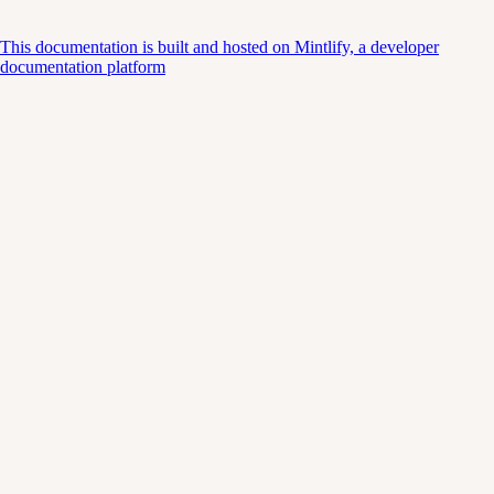
This documentation is built and hosted on Mintlify, a developer
documentation platform
Assistant
Responses
are
generated
using
AI
and
may
contain
mistakes.