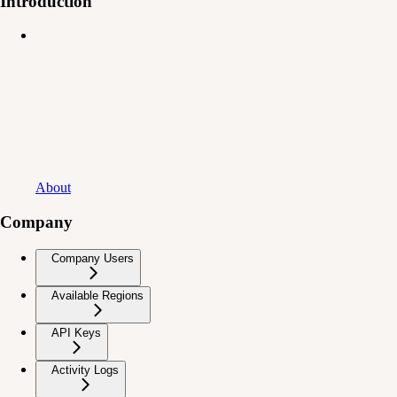
Introduction
About
Company
Company Users
Available Regions
API Keys
Activity Logs