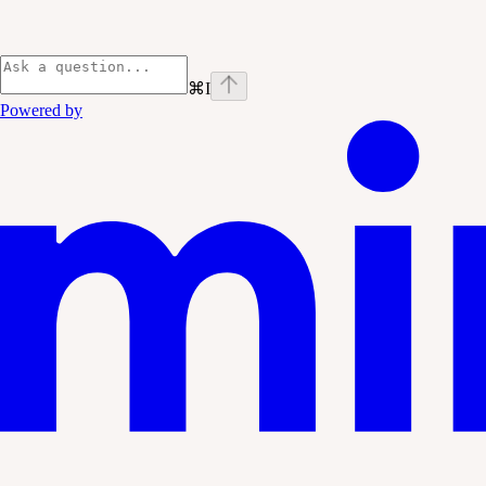
⌘
I
Powered by