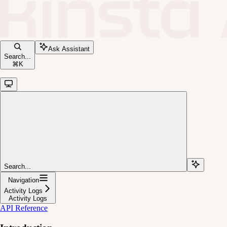
Ask Assistant
Search...
⌘
K
Search...
Navigation
Activity Logs
Activity Logs
API Reference