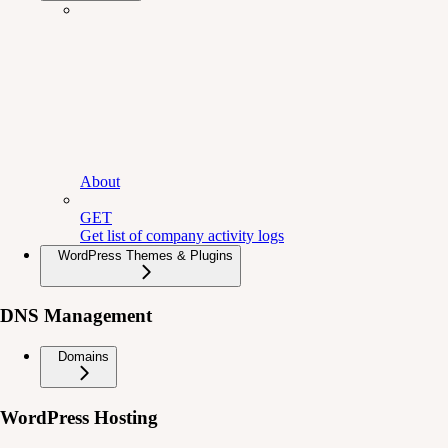
About
GET
Get list of company activity logs
WordPress Themes & Plugins
DNS Management
Domains
WordPress Hosting