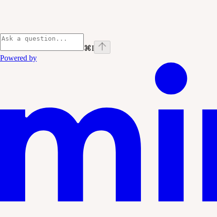
⌘
I
Powered by