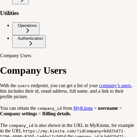
Utilities
Operations
Authentication
Company Users
Company Users
With the
endpoint, you can get a list of your
company’s users
,
users
this includes their id, email address, full name, and a link to their
profile picture.
You can obtain the
from
MyKinsta
>
username
>
company_id
Company settings
>
Billing details
.
The
is also shown in the URL in MyKinsta, for example
company_id
in the URL
https://my.kinsta.com/?idCompany=bdd25d71-
the
is
5706-4890-870f-1adda17c505d
company_id
bdd25d71-