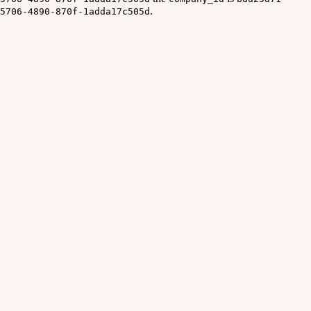
.
5706-4890-870f-1adda17c505d