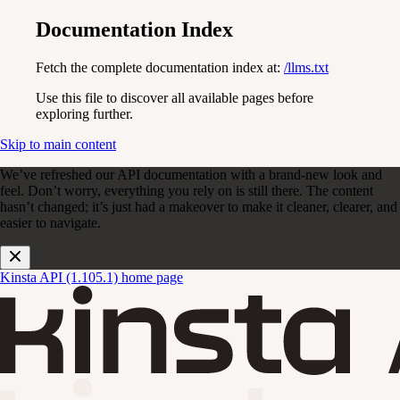
Documentation Index
Fetch the complete documentation index at:
/llms.txt
Use this file to discover all available pages before
exploring further.
Skip to main content
We’ve refreshed our API documentation with a brand-new look and
feel. Don’t worry, everything you rely on is still there. The content
hasn’t changed; it’s just had a makeover to make it cleaner, clearer, and
easier to navigate.
Kinsta API (1.105.1)
home page