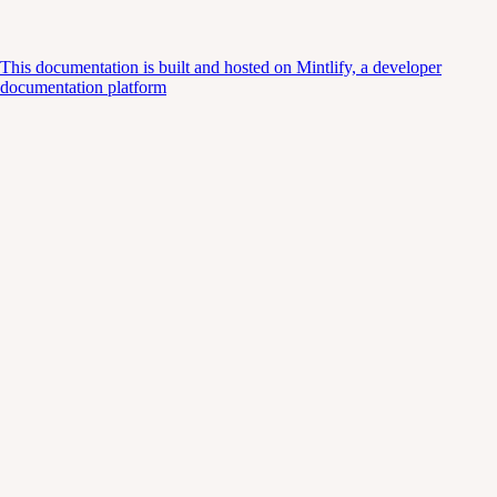
This documentation is built and hosted on Mintlify, a developer
documentation platform
Assistant
Responses
are
generated
using
AI
and
may
contain
mistakes.