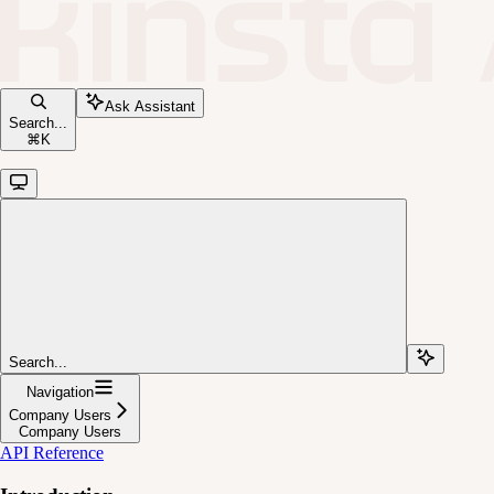
Ask Assistant
Search...
⌘
K
Search...
Navigation
Company Users
Company Users
API Reference