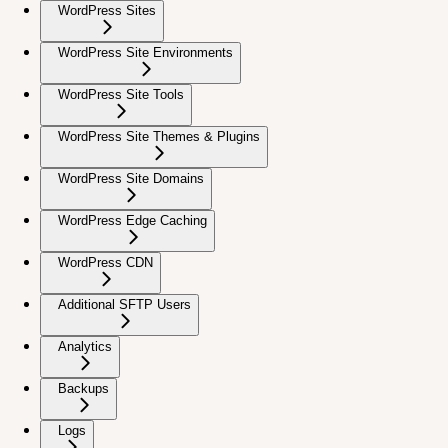
WordPress Sites
WordPress Site Environments
WordPress Site Tools
WordPress Site Themes & Plugins
WordPress Site Domains
WordPress Edge Caching
WordPress CDN
Additional SFTP Users
Analytics
Backups
Logs