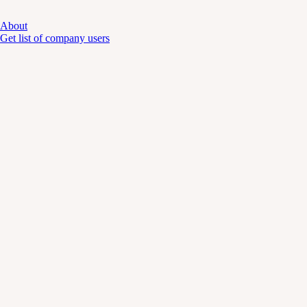
About
Get list of company users