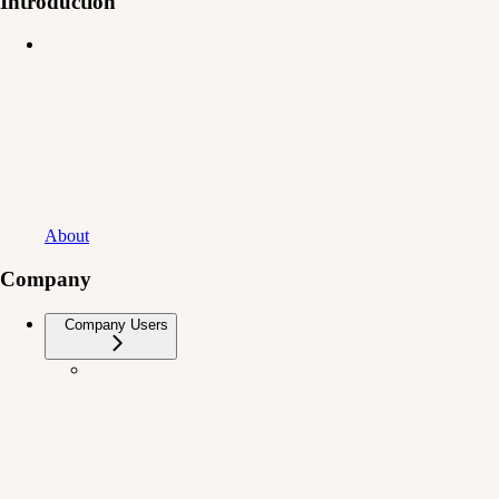
Introduction
About
Company
Company Users