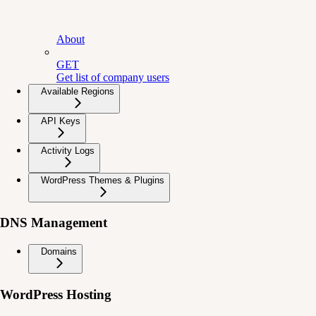
About
GET
Get list of company users
Available Regions
API Keys
Activity Logs
WordPress Themes & Plugins
DNS Management
Domains
WordPress Hosting