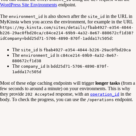
WordPress Site Environments
endpoint.
The
is also shown after the
in the URL in
environment_id
site_id
MyKinsta when you access the environment, for example in the URL
https://my.kinsta.com/sites/details/fbab4927-e354-4044-
b226-29ac0fbd20ca/c84ce214-69b9-4a32-8e67-880672cf1d38?
:
idCompany=bdd25d71-5706-4890-870f-1adda17c505d
The
is
site_id
fbab4927-e354-4044-b226-29ac0fbd20ca
The
is
environment_id
c84ce214-69b9-4a32-8e67-
880672cf1d38
The
is
company_id
bdd25d71-5706-4890-870f-
1adda17c505d
Most of these edge caching endpoints will trigger
longer tasks
(from a
few seconds to around a minute) on your environments. This is why
they provide
response, with an
in the
202 Accepted
operation_id
body. To check the progress, you can use the
endpoint.
/operations