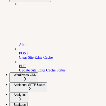
About
POST
Clear Site Edge Cache
PUT
Update Site Edge Cache Status
WordPress CDN
Additional SFTP Users
Analytics
Backups