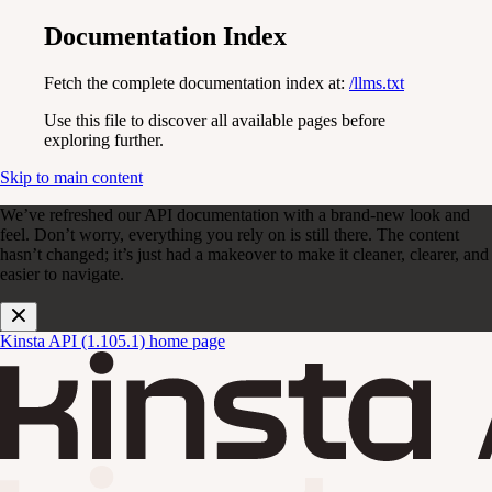
Documentation Index
Fetch the complete documentation index at:
/llms.txt
Use this file to discover all available pages before
exploring further.
Skip to main content
We’ve refreshed our API documentation with a brand-new look and
feel. Don’t worry, everything you rely on is still there. The content
hasn’t changed; it’s just had a makeover to make it cleaner, clearer, and
easier to navigate.
Kinsta API (1.105.1)
home page