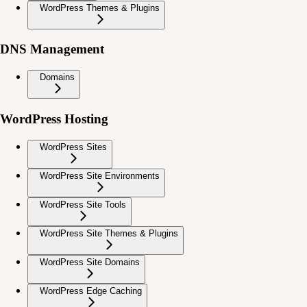
WordPress Themes & Plugins
DNS Management
Domains
WordPress Hosting
WordPress Sites
WordPress Site Environments
WordPress Site Tools
WordPress Site Themes & Plugins
WordPress Site Domains
WordPress Edge Caching