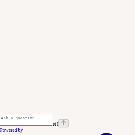
⌘
I
Powered by