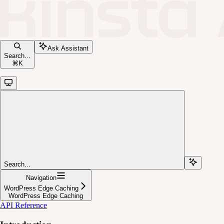
Ask Assistant
Search...
⌘
K
Search...
Navigation
WordPress Edge Caching
WordPress Edge Caching
API Reference