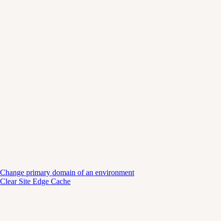
Change primary domain of an environment
Clear Site Edge Cache