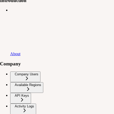
Introduction
About
Company
Company Users
Available Regions
API Keys
Activity Logs