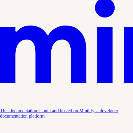
This documentation is built and hosted on Mintlify, a developer
documentation platform
Assistant