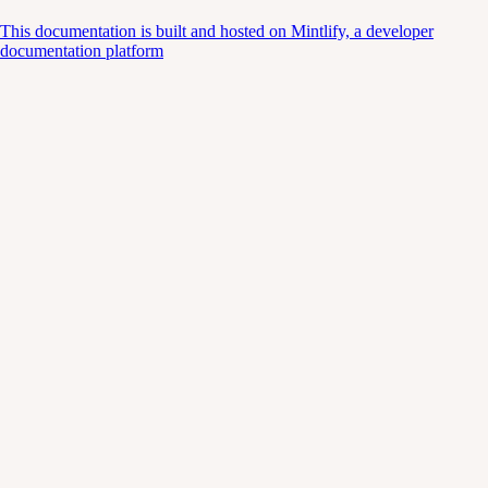
This documentation is built and hosted on Mintlify, a developer
documentation platform
Assistant
Responses
are
generated
using
AI
and
may
contain
mistakes.