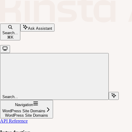
Ask Assistant
Search...
⌘
K
Search...
Navigation
WordPress Site Domains
WordPress Site Domains
API Reference