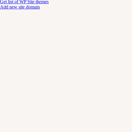
Get list of WP Site themes
Add new site domain