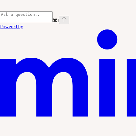
⌘
I
Powered by