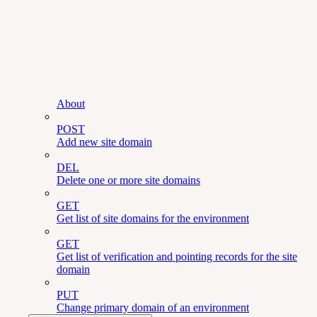
About
POST
Add new site domain
DEL
Delete one or more site domains
GET
Get list of site domains for the environment
GET
Get list of verification and pointing records for the site
domain
PUT
Change primary domain of an environment