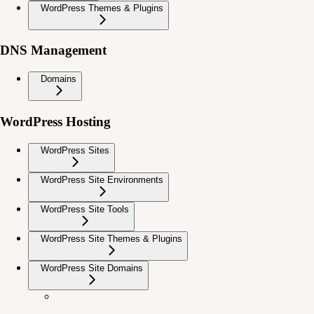
WordPress Themes & Plugins
DNS Management
Domains
WordPress Hosting
WordPress Sites
WordPress Site Environments
WordPress Site Tools
WordPress Site Themes & Plugins
WordPress Site Domains