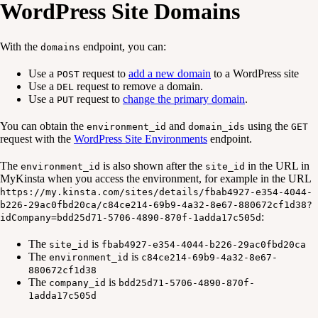
WordPress Site Domains
With the
endpoint, you can:
domains
Use a
request to
add a new domain
to a WordPress site
POST
Use a
request to remove a domain.
DEL
Use a
request to
change the primary domain
.
PUT
You can obtain the
and
using the
environment_id
domain_ids
GET
request with the
WordPress Site Environments
endpoint.
The
is also shown after the
in the URL in
environment_id
site_id
MyKinsta when you access the environment, for example in the URL
https://my.kinsta.com/sites/details/fbab4927-e354-4044-
b226-29ac0fbd20ca/c84ce214-69b9-4a32-8e67-880672cf1d38?
:
idCompany=bdd25d71-5706-4890-870f-1adda17c505d
The
is
site_id
fbab4927-e354-4044-b226-29ac0fbd20ca
The
is
environment_id
c84ce214-69b9-4a32-8e67-
880672cf1d38
The
is
company_id
bdd25d71-5706-4890-870f-
1adda17c505d