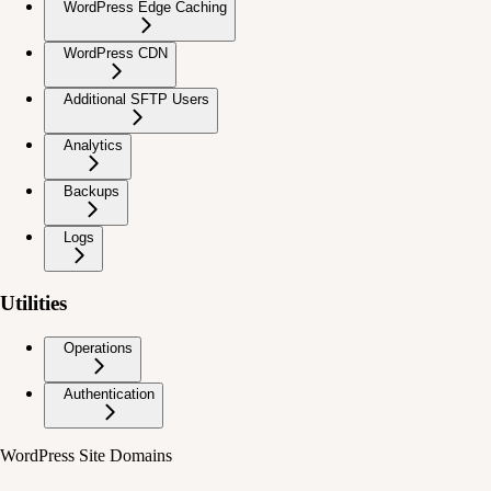
WordPress Edge Caching
WordPress CDN
Additional SFTP Users
Analytics
Backups
Logs
Utilities
Operations
Authentication
WordPress Site Domains