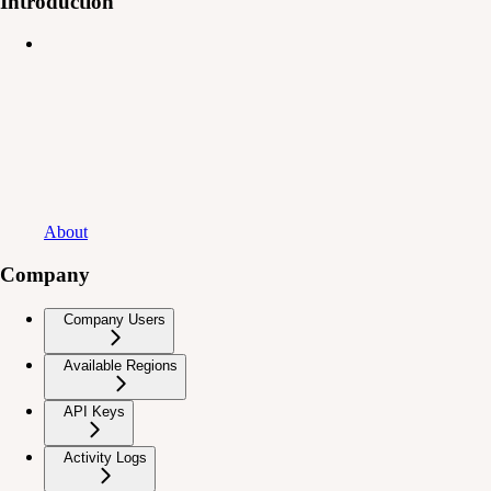
Introduction
About
Company
Company Users
Available Regions
API Keys
Activity Logs