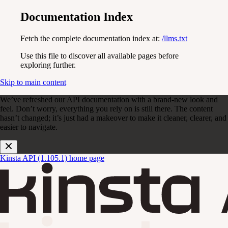
Documentation Index
Fetch the complete documentation index at:
/llms.txt
Use this file to discover all available pages before
exploring further.
Skip to main content
We’ve refreshed our API documentation with a brand-new look and
feel. Don’t worry, everything you rely on is still there. The content
hasn’t changed; it’s just had a makeover to make it cleaner, clearer, and
easier to navigate.
Kinsta API (1.105.1)
home page