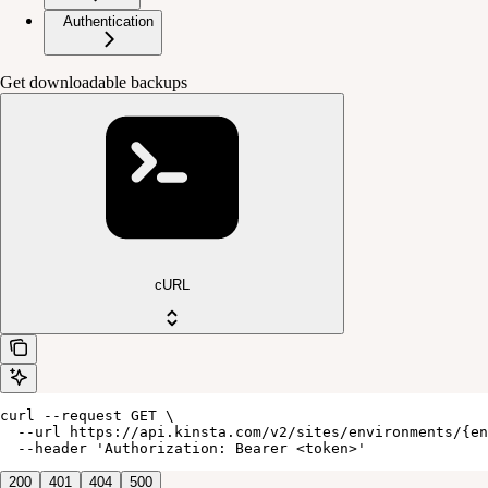
Authentication
Get downloadable backups
cURL
curl --request GET \

  --url https://api.kinsta.com/v2/sites/environments/{en
  --header 'Authorization: Bearer <token>'
200
401
404
500