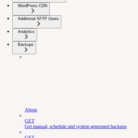
WordPress CDN
Additional SFTP Users
Analytics
Backups
About
GET
Get manual, schedule and system generated backups
GET