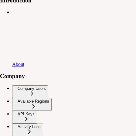
Introduction
About
Company
Company Users
Available Regions
API Keys
Activity Logs