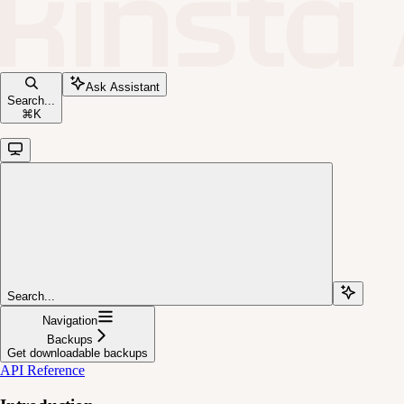
Ask Assistant
Search...
⌘
K
Search...
Navigation
Backups
Get downloadable backups
API Reference