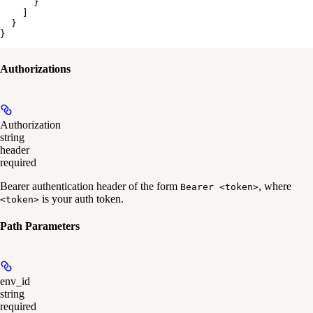
      }

    ]

  }

}
Authorizations
Authorization
string
header
required
Bearer authentication header of the form
, where
Bearer <token>
is your auth token.
<token>
Path Parameters
env_id
string
required