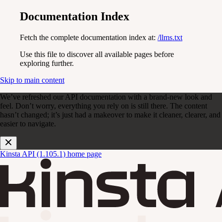
Documentation Index
Fetch the complete documentation index at:
/llms.txt
Use this file to discover all available pages before
exploring further.
Skip to main content
We’ve refreshed our API documentation with a brand-new look and
feel. Don’t worry, everything you rely on is still there. The content
hasn’t changed; it’s just had a makeover to make it cleaner, clearer, and
easier to navigate.
Kinsta API (1.105.1)
home page