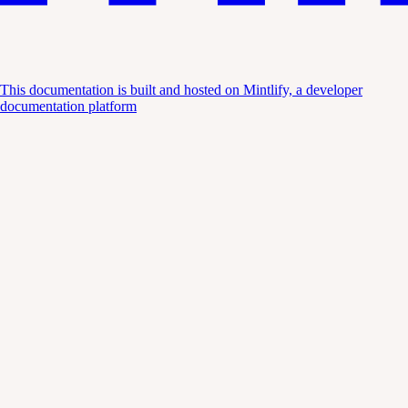
This documentation is built and hosted on Mintlify, a developer
documentation platform
Assistant
Responses
are
generated
using
AI
and
may
contain
mistakes.