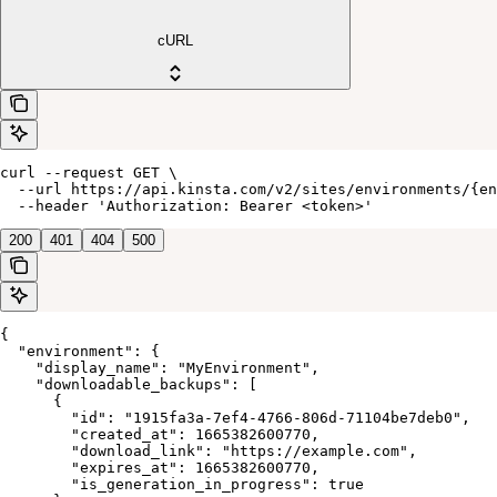
cURL
curl --request GET \

  --url https://api.kinsta.com/v2/sites/environments/{en
  --header 'Authorization: Bearer <token>'
200
401
404
500
{

  "environment": {

    "display_name": "MyEnvironment",

    "downloadable_backups": [

      {

        "id": "1915fa3a-7ef4-4766-806d-71104be7deb0",

        "created_at": 1665382600770,

        "download_link": "https://example.com",

        "expires_at": 1665382600770,

        "is_generation_in_progress": true
