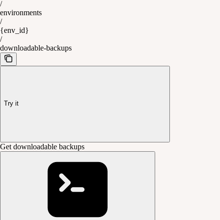
/
environments
/
{env_id}
/
downloadable-backups
Try it
Get downloadable backups