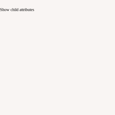
Show
child attributes