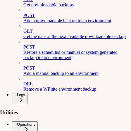
Get downloadable backups
POST
Add a downloadable backup to an environment
GET
Get the date of the next available downloadable backup
POST
Restore a scheduled or manual or system generated
backup to an environment
POST
Add a manual backup to an environment
DEL
Remove a WP site environment backup
Logs
Utilities
Operations