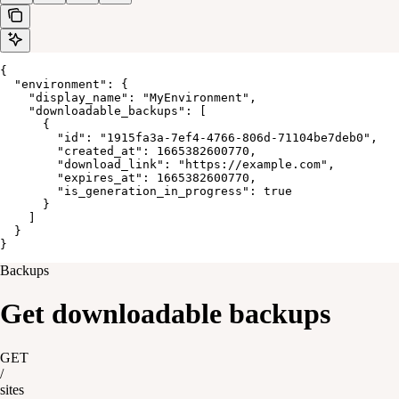
{

  "environment": {

    "display_name": "MyEnvironment",

    "downloadable_backups": [

      {

        "id": "1915fa3a-7ef4-4766-806d-71104be7deb0",

        "created_at": 1665382600770,

        "download_link": "https://example.com",

        "expires_at": 1665382600770,

        "is_generation_in_progress": true

      }

    ]

  }

}
Backups
Get downloadable backups
GET
/
sites