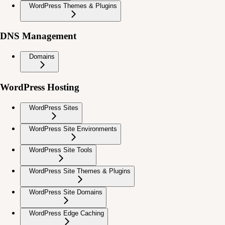
WordPress Themes & Plugins
DNS Management
Domains
WordPress Hosting
WordPress Sites
WordPress Site Environments
WordPress Site Tools
WordPress Site Themes & Plugins
WordPress Site Domains
WordPress Edge Caching