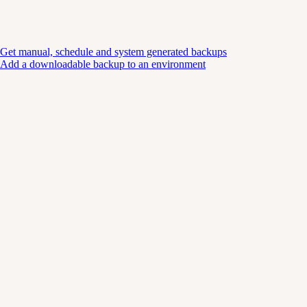
Get manual, schedule and system generated backups
Add a downloadable backup to an environment