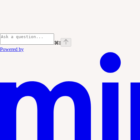
⌘
I
Powered by