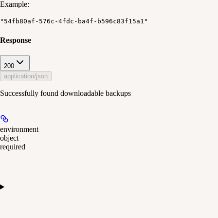
Example
:
"54fb80af-576c-4fdc-ba4f-b596c83f15a1"
Response
200
application/json
Successfully found downloadable backups
environment
object
required