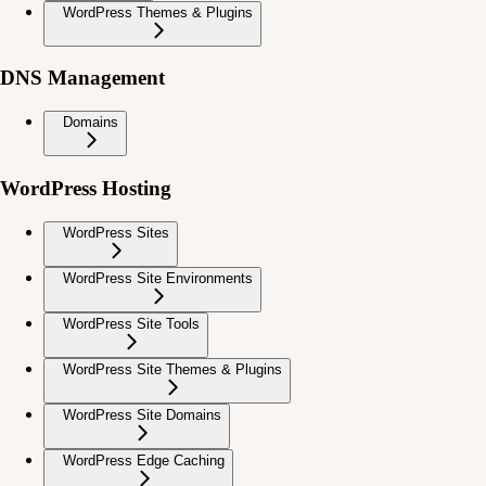
WordPress Themes & Plugins
DNS Management
Domains
WordPress Hosting
WordPress Sites
WordPress Site Environments
WordPress Site Tools
WordPress Site Themes & Plugins
WordPress Site Domains
WordPress Edge Caching