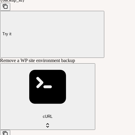
Try it
Remove a WP site environment backup
cURL