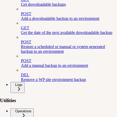
Get downloadable backups
POST
Add a downloadable backup to an environment
GET
Get the date of the next available downloadable backup
POST
Restore a scheduled or manual or system generated
backup to an environment
POST
Add a manual backup to an environment
DEL
Remove a WP site environment backup
Logs
Utilities
Operations