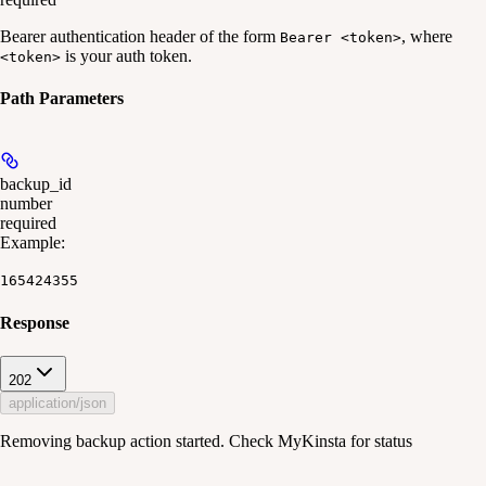
Bearer authentication header of the form
, where
Bearer <token>
is your auth token.
<token>
Path Parameters
backup_id
number
required
Example
:
165424355
Response
202
application/json
Removing backup action started. Check MyKinsta for status