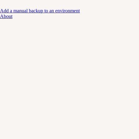
Add a manual backup to an environment
About