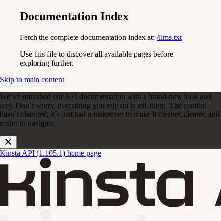
Documentation Index
Fetch the complete documentation index at:
/llms.txt
Use this file to discover all available pages before
exploring further.
Skip to main content
We’ve refreshed our API documentation with a brand-new look and
feel. Don’t worry, everything you rely on is still there. The content
hasn’t changed; it’s just had a makeover to make it cleaner, clearer, and
easier to navigate.
Kinsta API (1.105.1)
home page