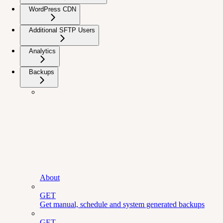
WordPress CDN
Additional SFTP Users
Analytics
Backups
About
GET
Get manual, schedule and system generated backups
GET