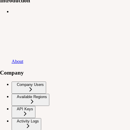
Introduction
About
Company
Company Users
Available Regions
API Keys
Activity Logs