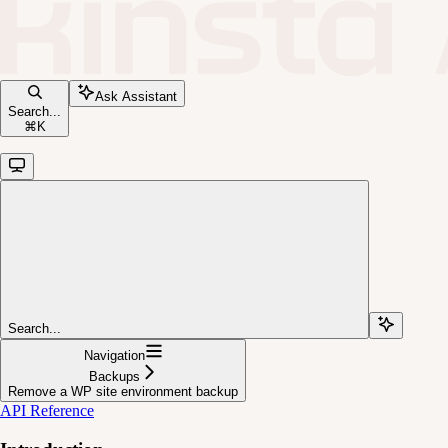
Ask Assistant
Search...
⌘
K
Search...
Navigation
Backups
Remove a WP site environment backup
API Reference