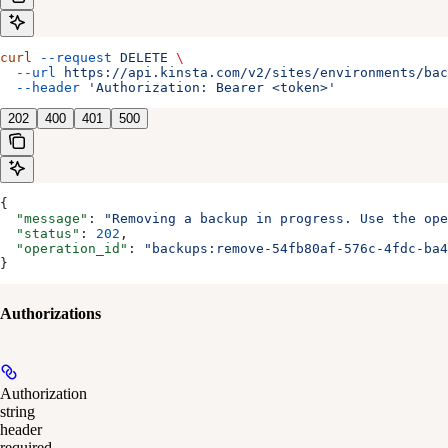
curl
 --request
 DELETE
 \
  --url
 https://api.kinsta.com/v2/sites/environments/bac
  --header
 'Authorization: Bearer <token>'
202
400
401
500
{
  "message"
: 
"Removing a backup in progress. Use the op
  "status"
: 
202
,
  "operation_id"
: 
"backups:remove-54fb80af-576c-4fdc-ba4
}
Authorizations
Authorization
string
header
required