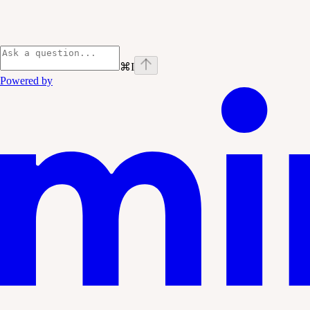
⌘
I
Powered by