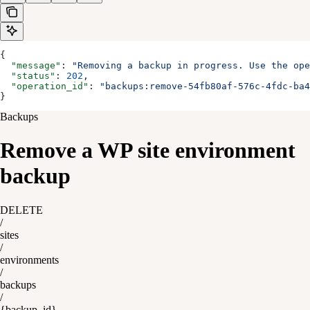
{
  "message"
: 
"Removing a backup in progress. Use the op
  "status"
: 
202
,
  "operation_id"
: 
"backups:remove-54fb80af-576c-4fdc-ba4
}
Backups
Remove a WP site environment
backup
DELETE
/
sites
/
environments
/
backups
/
{backup_id}