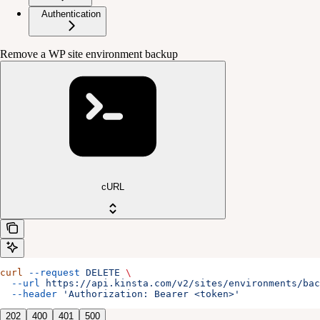
Authentication
Remove a WP site environment backup
cURL
curl
 --request
 DELETE
 \
  --url
 https://api.kinsta.com/v2/sites/environments/bac
  --header
 'Authorization: Bearer <token>'
202
400
401
500