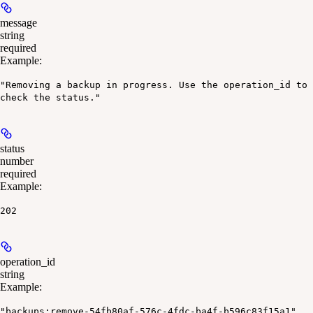
message
string
required
Example
:
"Removing a backup in progress. Use the operation_id to
check the status."
status
number
required
Example
:
202
operation_id
string
Example
:
"backups:remove-54fb80af-576c-4fdc-ba4f-b596c83f15a1"