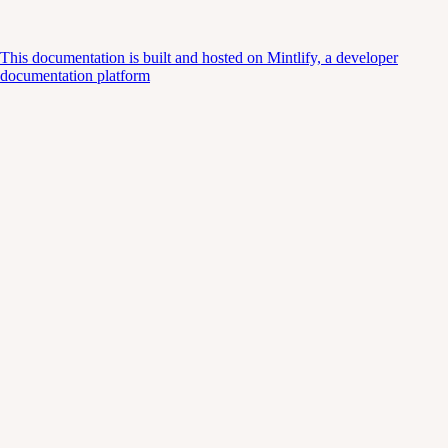
This documentation is built and hosted on Mintlify, a developer
documentation platform
Assistant
Responses
are
generated
using
AI
and
may
contain
mistakes.