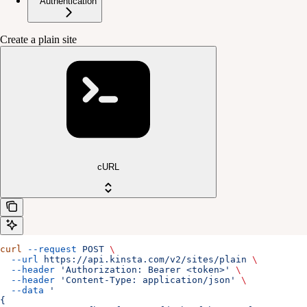
Authentication
Create a plain site
cURL
curl
 --request
 POST
 \
  --url
 https://api.kinsta.com/v2/sites/plain
 \
  --header
 'Authorization: Bearer <token>'
 \
  --header
 'Content-Type: application/json'
 \
  --data
 '
{