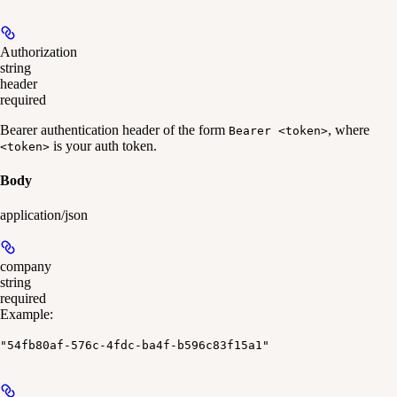
Authorization
string
header
required
Bearer authentication header of the form
, where
Bearer <token>
is your auth token.
<token>
Body
application/json
company
string
required
Example
:
"54fb80af-576c-4fdc-ba4f-b596c83f15a1"