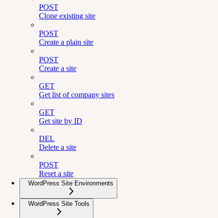
POST
Clone existing site
POST
Create a plain site
POST
Create a site
GET
Get list of company sites
GET
Get site by ID
DEL
Delete a site
POST
Reset a site
WordPress Site Environments
WordPress Site Tools