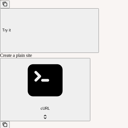
Try it
Create a plain site
cURL