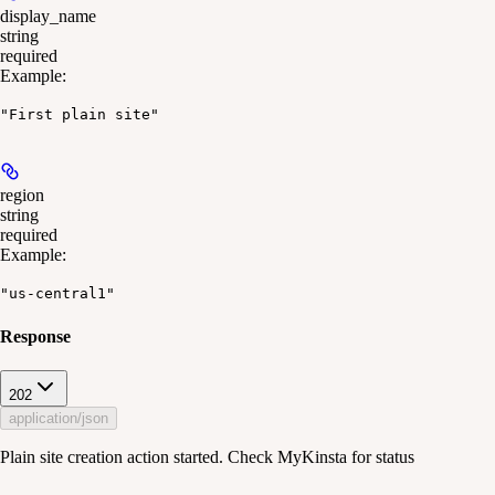
display_name
string
required
Example
:
"First plain site"
region
string
required
Example
:
"us-central1"
Response
202
application/json
Plain site creation action started. Check MyKinsta for status