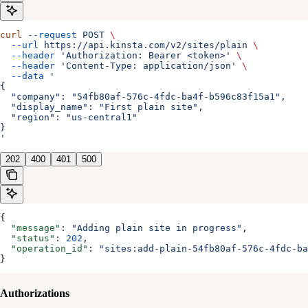
curl
 --request
 POST
 \
  --url
 https://api.kinsta.com/v2/sites/plain
 \
  --header
 'Authorization: Bearer <token>'
 \
  --header
 'Content-Type: application/json'
 \
  --data
 '
{
  "company": "54fb80af-576c-4fdc-ba4f-b596c83f15a1",
  "display_name": "First plain site",
  "region": "us-central1"
}
'
202
400
401
500
{
  "message"
: 
"Adding plain site in progress"
,
  "status"
: 
202
,
  "operation_id"
: 
"sites:add-plain-54fb80af-576c-4fdc-ba
}
Authorizations