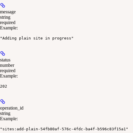
message
string
required
Example
:
"Adding plain site in progress"
status
number
required
Example
:
202
operation_id
string
Example
:
"sites:add-plain-54fb80af-576c-4fdc-ba4f-b596c83f15a1"