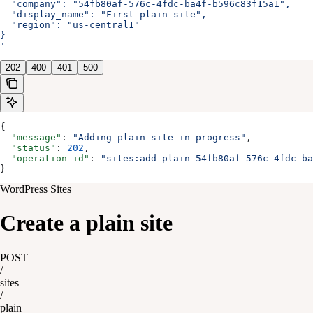
  "company": "54fb80af-576c-4fdc-ba4f-b596c83f15a1",
  "display_name": "First plain site",
  "region": "us-central1"
}
'
202
400
401
500
{
  "message"
: 
"Adding plain site in progress"
,
  "status"
: 
202
,
  "operation_id"
: 
"sites:add-plain-54fb80af-576c-4fdc-ba
}
WordPress Sites
Create a plain site
POST
/
sites
/
plain