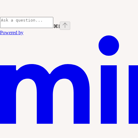
⌘
I
Powered by