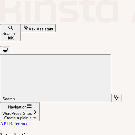
Ask Assistant
Search...
⌘
K
Search...
Navigation
WordPress Sites
Create a plain site
API Reference