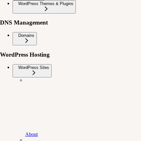
WordPress Themes & Plugins
DNS Management
Domains
WordPress Hosting
WordPress Sites
About