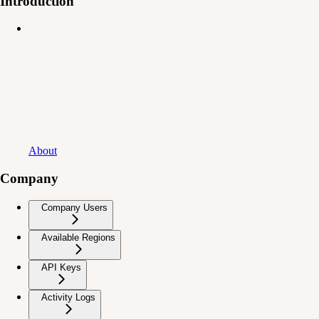
Introduction
About
Company
Company Users
Available Regions
API Keys
Activity Logs