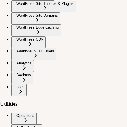
WordPress Site Themes & Plugins
WordPress Site Domains
WordPress Edge Caching
WordPress CDN
Additional SFTP Users
Analytics
Backups
Logs
Utilities
Operations