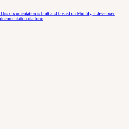
This documentation is built and hosted on Mintlify, a developer
documentation platform
Assistant
Responses
are
generated
using
AI
and
may
contain
mistakes.