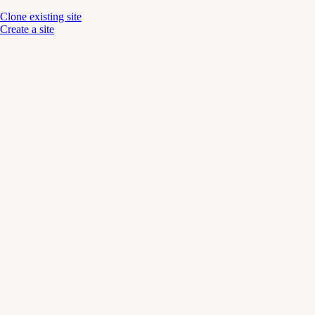
Clone existing site
Create a site