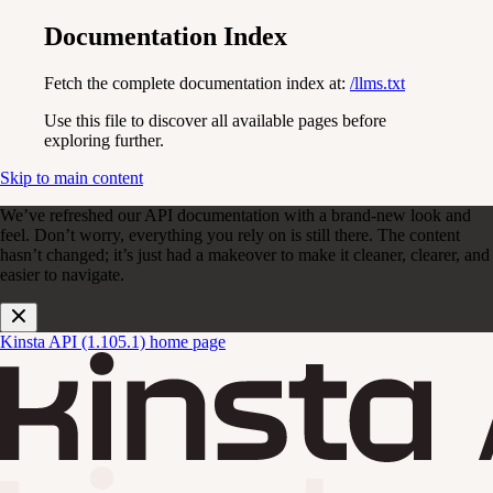
Documentation Index
Fetch the complete documentation index at:
/llms.txt
Use this file to discover all available pages before
exploring further.
Skip to main content
We’ve refreshed our API documentation with a brand-new look and
feel. Don’t worry, everything you rely on is still there. The content
hasn’t changed; it’s just had a makeover to make it cleaner, clearer, and
easier to navigate.
Kinsta API (1.105.1)
home page