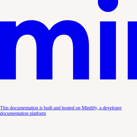
This documentation is built and hosted on Mintlify, a developer
documentation platform
Assistant