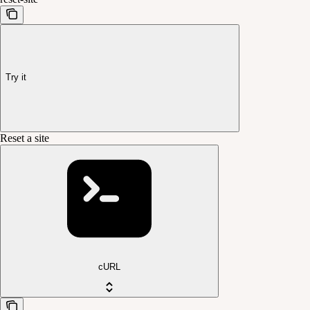
Try it
Reset a site
cURL