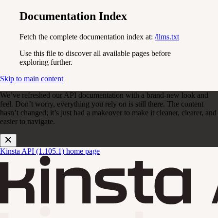
Documentation Index
Fetch the complete documentation index at:
/llms.txt
Use this file to discover all available pages before
exploring further.
Skip to main content
We’ve refreshed our API documentation with a brand-new look and
feel. Don’t worry, everything you rely on is still there. The content
hasn’t changed; it’s just had a makeover to make it cleaner, clearer, and
easier to navigate.
Kinsta API (1.105.1)
home page