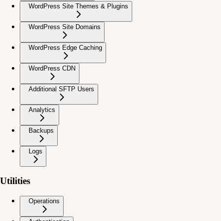
WordPress Site Themes & Plugins
WordPress Site Domains
WordPress Edge Caching
WordPress CDN
Additional SFTP Users
Analytics
Backups
Logs
Utilities
Operations