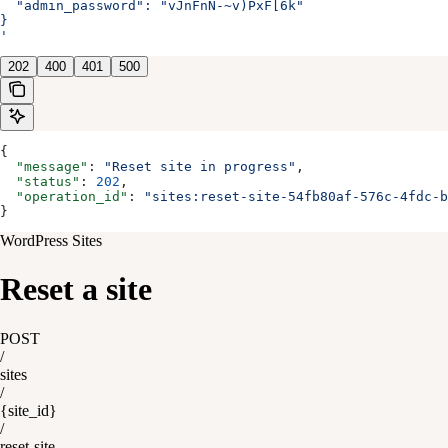
  "admin_password": "vJnFnN-~v)PxF[6k"
}
'
202
400
401
500
{
  "message"
: 
"Reset site in progress"
,
  "status"
: 
202
,
  "operation_id"
: 
"sites:reset-site-54fb80af-576c-4fdc-b
}
WordPress Sites
Reset a site
POST
/
sites
/
{site_id}
/
reset-site