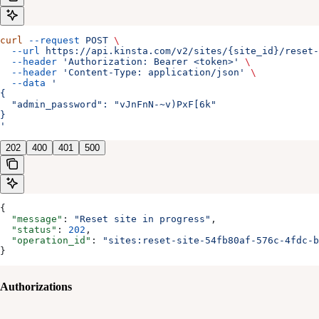
curl
 --request
 POST
 \
  --url
 https://api.kinsta.com/v2/sites/{site_id}/reset-
  --header
 'Authorization: Bearer <token>'
 \
  --header
 'Content-Type: application/json'
 \
  --data
 '
{
  "admin_password": "vJnFnN-~v)PxF[6k"
}
'
202
400
401
500
{
  "message"
: 
"Reset site in progress"
,
  "status"
: 
202
,
  "operation_id"
: 
"sites:reset-site-54fb80af-576c-4fdc-b
}
Authorizations