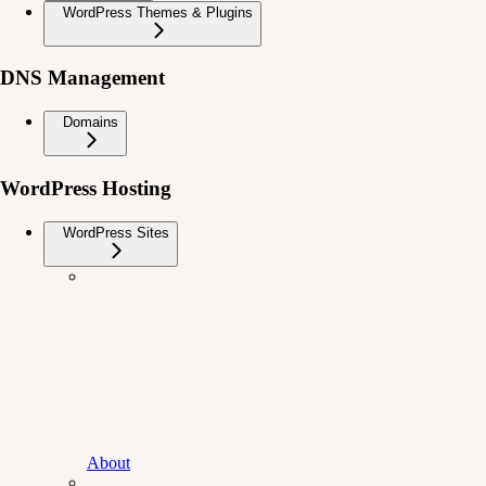
WordPress Themes & Plugins
DNS Management
Domains
WordPress Hosting
WordPress Sites
About