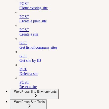
POST
Clone existing site
POST
Create a plain site
POST
Create a site
GET
Get list of company sites
GET
Get site by ID
DEL
Delete a site
POST
Reset a site
WordPress Site Environments
WordPress Site Tools