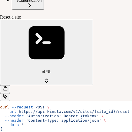
Authentication
Reset a site
cURL
curl
 --request
 POST
 \
  --url
 https://api.kinsta.com/v2/sites/{site_id}/reset-
  --header
 'Authorization: Bearer <token>'
 \
  --header
 'Content-Type: application/json'
 \
  --data
 '
{