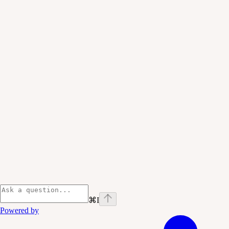
⌘
I
Powered by