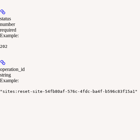
status
number
required
Example
:
202
operation_id
string
Example
:
"sites:reset-site-54fb80af-576c-4fdc-ba4f-b596c83f15a1"