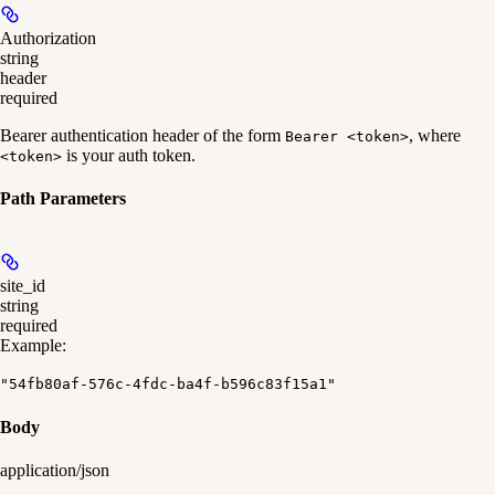
Authorization
string
header
required
Bearer authentication header of the form
, where
Bearer <token>
is your auth token.
<token>
Path Parameters
site_id
string
required
Example
:
"54fb80af-576c-4fdc-ba4f-b596c83f15a1"
Body
application/json