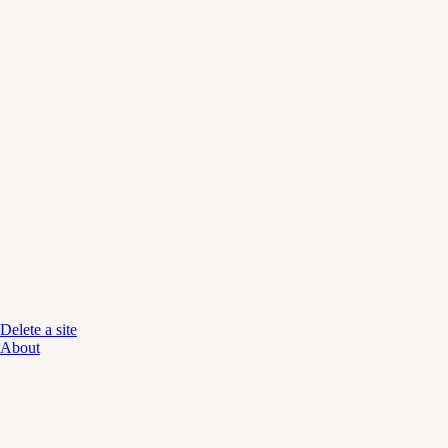
Delete a site
About