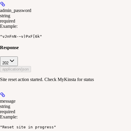
admin_password
string
required
Example
:
"vJnFnN-~v)PxF[6k"
Response
202
application/json
Site reset action started. Check MyKinsta for status
message
string
required
Example
:
"Reset site in progress"