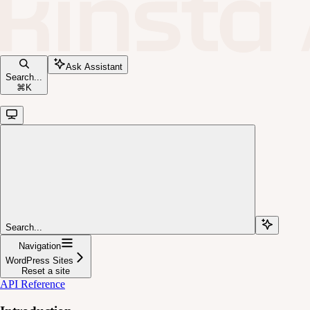
Ask Assistant
Search...
⌘
K
Search...
Navigation
WordPress Sites
Reset a site
API Reference