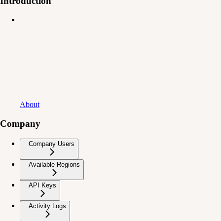
Introduction
About
Company
Company Users
Available Regions
API Keys
Activity Logs