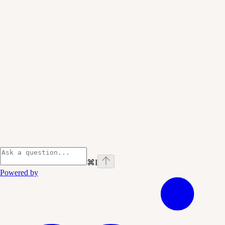
⌘
I
Powered by