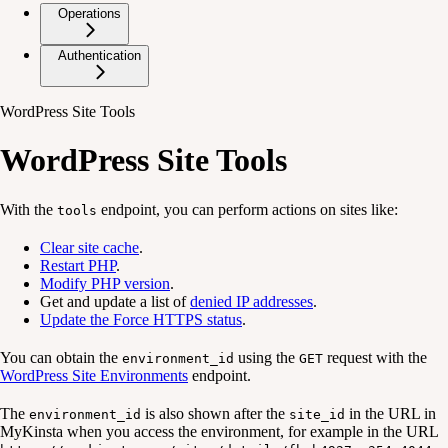
Operations
Authentication
WordPress Site Tools
WordPress Site Tools
With the
endpoint, you can perform actions on sites like:
tools
Clear site cache
.
Restart PHP
.
Modify PHP version
.
Get and update a list of
denied IP addresses
.
Update the Force HTTPS status
.
You can obtain the
using the
request with the
environment_id
GET
WordPress Site Environments
endpoint.
The
is also shown after the
in the URL in
environment_id
site_id
MyKinsta when you access the environment, for example in the URL