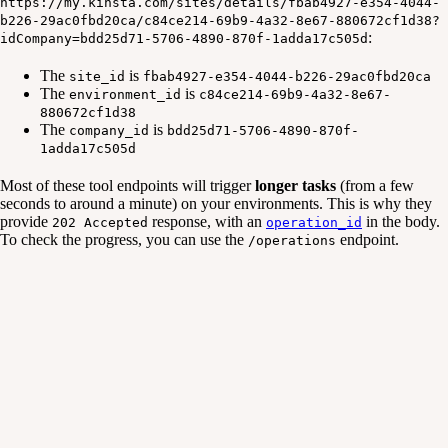
https://my.kinsta.com/sites/details/fbab4927-e354-4044-
b226-29ac0fbd20ca/c84ce214-69b9-4a32-8e67-880672cf1d38?
:
idCompany=bdd25d71-5706-4890-870f-1adda17c505d
The
is
site_id
fbab4927-e354-4044-b226-29ac0fbd20ca
The
is
environment_id
c84ce214-69b9-4a32-8e67-
880672cf1d38
The
is
company_id
bdd25d71-5706-4890-870f-
1adda17c505d
Most of these tool endpoints will trigger
longer tasks
(from a few
seconds to around a minute) on your environments. This is why they
provide
response, with an
in the body.
202 Accepted
operation_id
To check the progress, you can use the
endpoint.
/operations