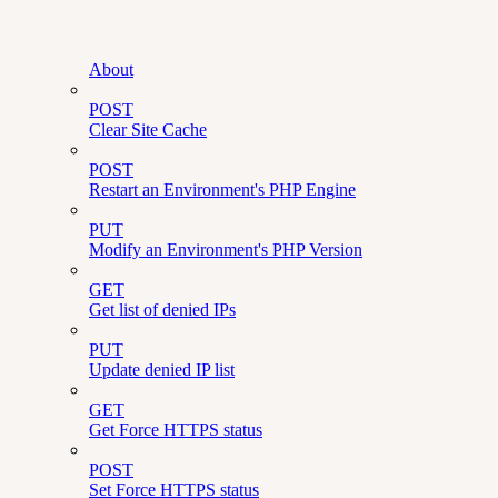
About
POST
Clear Site Cache
POST
Restart an Environment's PHP Engine
PUT
Modify an Environment's PHP Version
GET
Get list of denied IPs
PUT
Update denied IP list
GET
Get Force HTTPS status
POST
Set Force HTTPS status