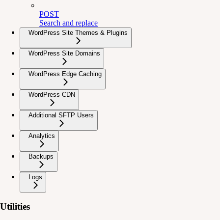
POST
Search and replace
WordPress Site Themes & Plugins
WordPress Site Domains
WordPress Edge Caching
WordPress CDN
Additional SFTP Users
Analytics
Backups
Logs
Utilities