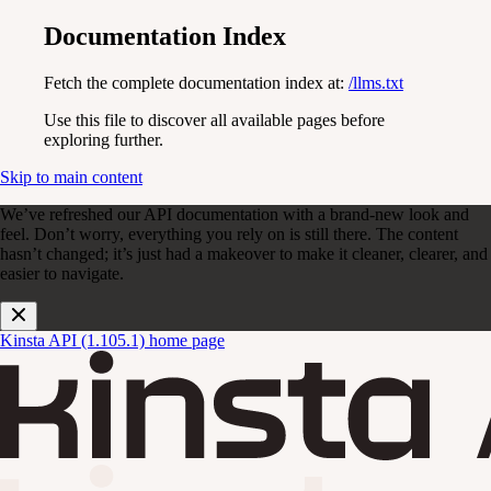
Documentation Index
Fetch the complete documentation index at:
/llms.txt
Use this file to discover all available pages before
exploring further.
Skip to main content
We’ve refreshed our API documentation with a brand-new look and
feel. Don’t worry, everything you rely on is still there. The content
hasn’t changed; it’s just had a makeover to make it cleaner, clearer, and
easier to navigate.
Kinsta API (1.105.1)
home page