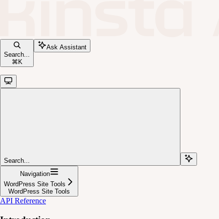
Ask Assistant
Search...
⌘
K
Search...
Navigation
WordPress Site Tools
WordPress Site Tools
API Reference