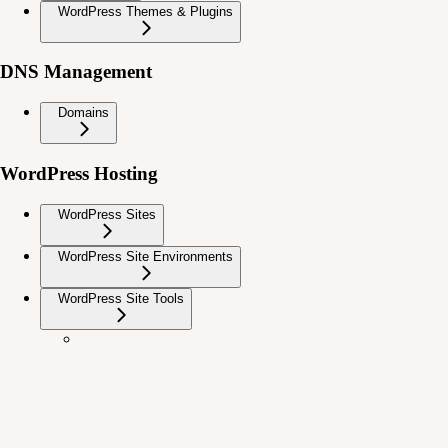
WordPress Themes & Plugins
DNS Management
Domains
WordPress Hosting
WordPress Sites
WordPress Site Environments
WordPress Site Tools