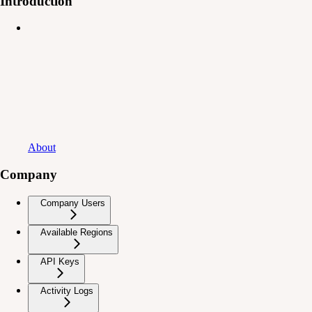
Introduction
About
Company
Company Users
Available Regions
API Keys
Activity Logs