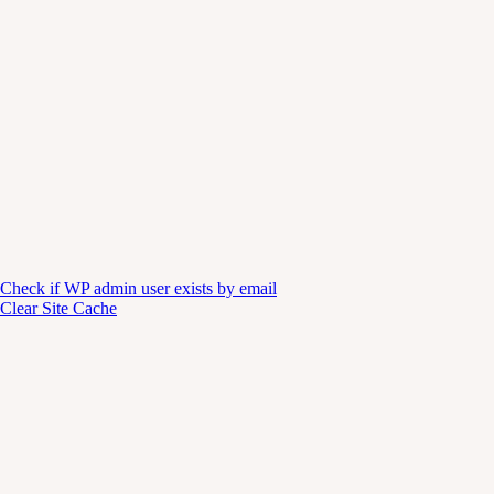
Check if WP admin user exists by email
Clear Site Cache