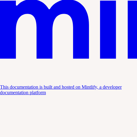
This documentation is built and hosted on Mintlify, a developer
documentation platform
Assistant
Responses
are