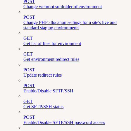
POST
Change webroot subfolder of environment
POST
Change PHP allocation settings for a site's live and
standard staging environments
GET
Get list of files for environment
GET
Get environment redirect rules
POST
Update redirect rules
POST
Enable/Disable SFTP/SSH
GET
Get SFTP/SSH status
POST
Enable/Disable SFTP/SSH password access