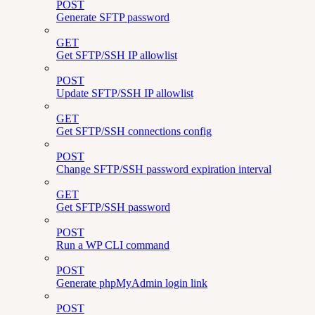
POST
Generate SFTP password
GET
Get SFTP/SSH IP allowlist
POST
Update SFTP/SSH IP allowlist
GET
Get SFTP/SSH connections config
POST
Change SFTP/SSH password expiration interval
GET
Get SFTP/SSH password
POST
Run a WP CLI command
POST
Generate phpMyAdmin login link
POST