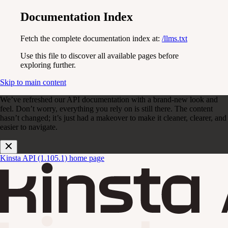
Documentation Index
Fetch the complete documentation index at:
/llms.txt
Use this file to discover all available pages before
exploring further.
Skip to main content
We’ve refreshed our API documentation with a brand-new look and
feel. Don’t worry, everything you rely on is still there. The content
hasn’t changed; it’s just had a makeover to make it cleaner, clearer, and
easier to navigate.
Kinsta API (1.105.1)
home page