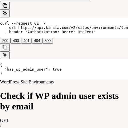
curl --request GET \

  --url https://api.kinsta.com/v2/sites/environments/{en
  --header 'Authorization: Bearer <token>'
200
400
401
404
500
{

  "has_wp_admin_user": true

}
WordPress Site Environments
Check if WP admin user exists
by email
GET
/