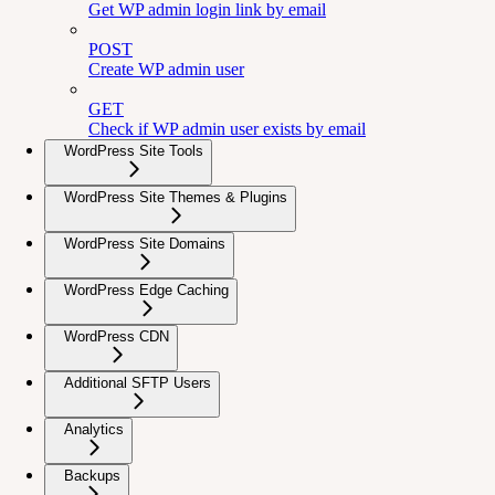
Get WP admin login link by email
POST
Create WP admin user
GET
Check if WP admin user exists by email
WordPress Site Tools
WordPress Site Themes & Plugins
WordPress Site Domains
WordPress Edge Caching
WordPress CDN
Additional SFTP Users
Analytics
Backups