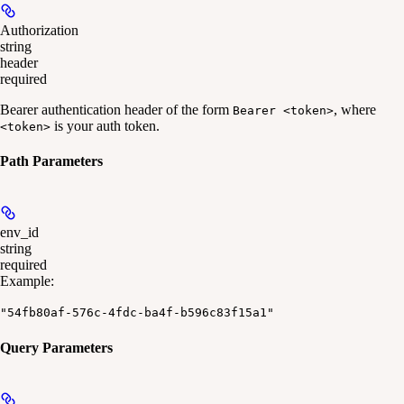
Authorization
string
header
required
Bearer authentication header of the form
, where
Bearer <token>
is your auth token.
<token>
Path Parameters
env_id
string
required
Example
:
"54fb80af-576c-4fdc-ba4f-b596c83f15a1"
Query Parameters