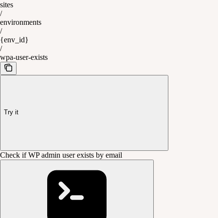
sites
/
environments
/
{env_id}
/
wpa-user-exists
Try it
Check if WP admin user exists by email