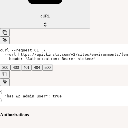
cURL
curl --request GET \

  --url https://api.kinsta.com/v2/sites/environments/{en
  --header 'Authorization: Bearer <token>'
200
400
401
404
500
{

  "has_wp_admin_user": true

}
Authorizations