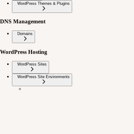
WordPress Themes & Plugins
DNS Management
Domains
WordPress Hosting
WordPress Sites
WordPress Site Environments