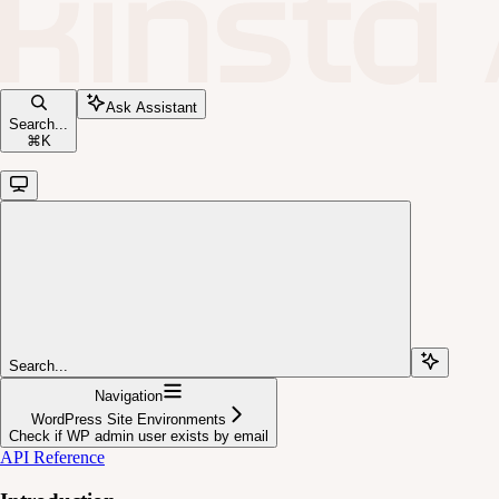
Ask Assistant
Search...
⌘
K
Search...
Navigation
WordPress Site Environments
Check if WP admin user exists by email
API Reference