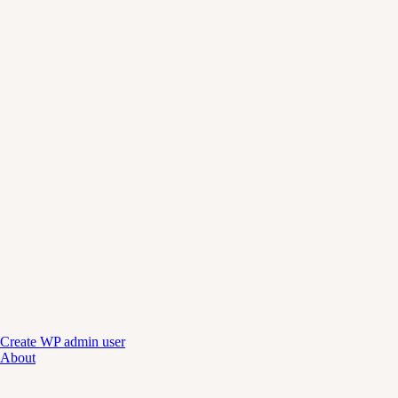
Create WP admin user
About