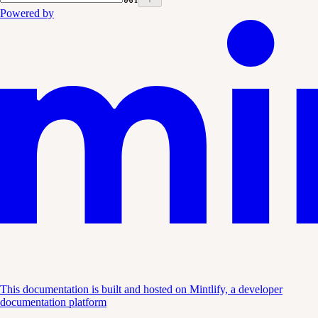
Powered by
This documentation is built and hosted on Mintlify, a developer
documentation platform