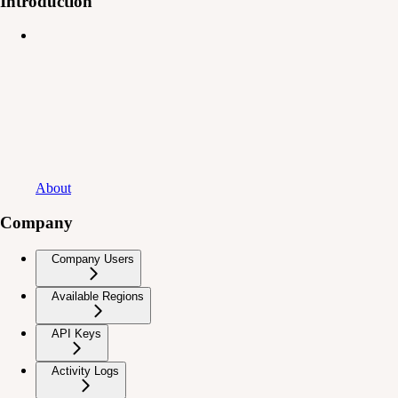
Introduction
About
Company
Company Users
Available Regions
API Keys
Activity Logs