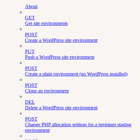
About
GET
Get site environments
POST
Create a WordPress site environment
PUT
Push a WordPress site environment
POST
Create a plain environment (no WordPress installed)
POST
Clone an environment
DEL
Delete a WordPress site environment
POST
Change PHP allocation settings for a premium staging
environment