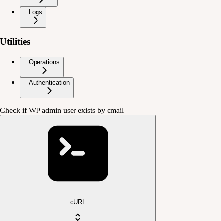
Logs
Utilities
Operations
Authentication
Check if WP admin user exists by email
cURL