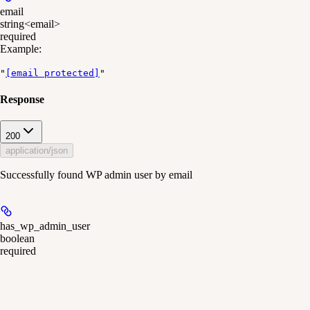
email
string<email>
required
Example
:
"
[email protected]
"
Response
200
application/json
Successfully found WP admin user by email
has_wp_admin_user
boolean
required