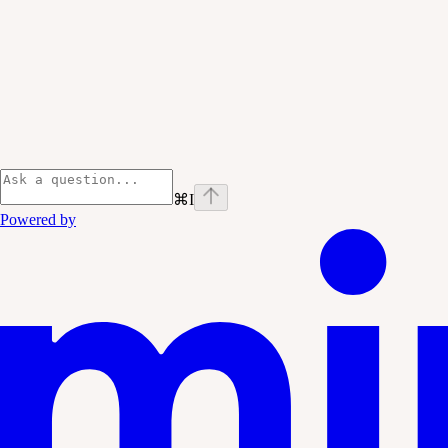
⌘
I
Powered by