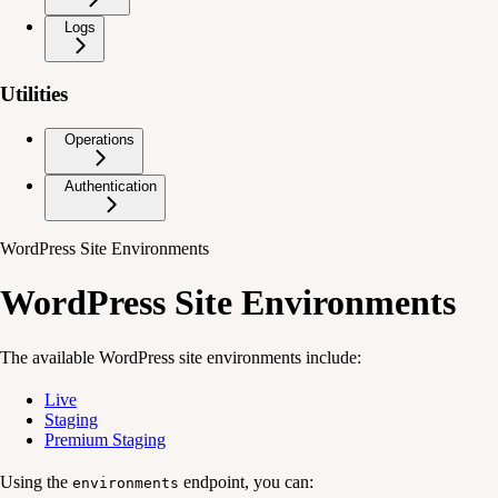
Logs
Utilities
Operations
Authentication
WordPress Site Environments
WordPress Site Environments
The available WordPress site environments include:
Live
Staging
Premium Staging
Using the
endpoint, you can:
environments