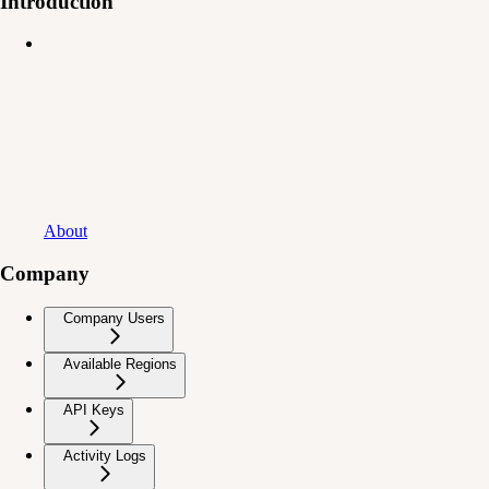
Introduction
About
Company
Company Users
Available Regions
API Keys
Activity Logs