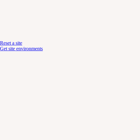
Reset a site
Get site environments