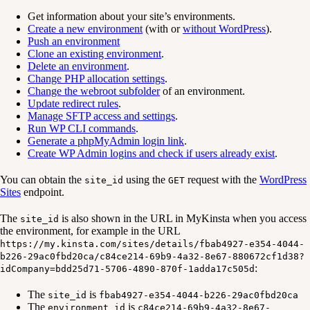
Get information about your site’s environments.
Create a new environment
(with or
without WordPress
).
Push an environment
Clone an existing environment
.
Delete an environment
.
Change PHP allocation settings
.
Change the webroot subfolder
of an environment.
Update redirect rules
.
Manage SFTP access and settings
.
Run WP CLI commands
.
Generate a phpMyAdmin login link
.
Create WP Admin logins and check if users already exist
.
You can obtain the
using the
request with the
WordPress
site_id
GET
Sites
endpoint.
The
is also shown in the URL in MyKinsta when you access
site_id
the environment, for example in the URL
https://my.kinsta.com/sites/details/fbab4927-e354-4044-
b226-29ac0fbd20ca/c84ce214-69b9-4a32-8e67-880672cf1d38?
:
idCompany=bdd25d71-5706-4890-870f-1adda17c505d
The
is
site_id
fbab4927-e354-4044-b226-29ac0fbd20ca
The
is
environment_id
c84ce214-69b9-4a32-8e67-