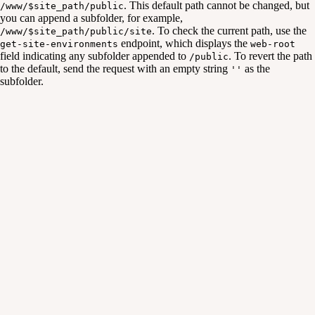
. This default path cannot be changed, but
/www/$site_path/public
you can append a subfolder, for example,
. To check the current path, use the
/www/$site_path/public/site
endpoint, which displays the
get-site-environments
web-root
field indicating any subfolder appended to
. To revert the path
/public
to the default, send the request with an empty string
as the
''
subfolder.