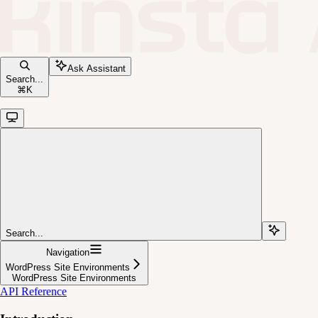
Ask Assistant
Search...
⌘
K
Search...
Navigation
WordPress Site Environments
WordPress Site Environments
API Reference