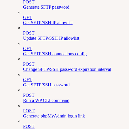
POST
Generate SFTP password
GET
Get SFTP/SSH IP allowlist
POST
Update SFTP/SSH IP allowlist
GET
Get SFTP/SSH connections config
POST
Change SFTP/SSH password expiration interval
GET
Get SFTP/SSH password
POST
Run a WP CLI command
POST
Generate phpMyAdmin login link
POST