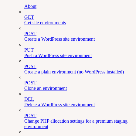
About
GET
Get site environments
POST
Create a WordPress site environment
PUT
Push a WordPress site environment
POST
Create a plain environment (no WordPress installed)
POST
Clone an environment
DEL
Delete a WordPress site environment
POST
Change PHP allocation settings for a premium staging
environment