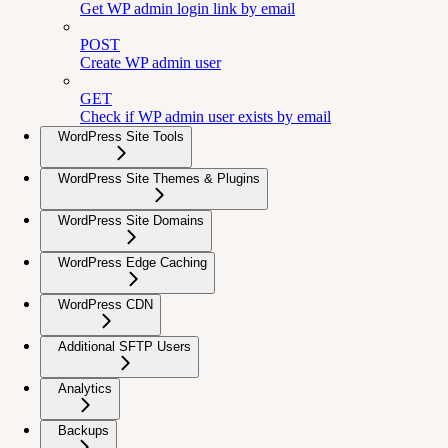
Get WP admin login link by email
POST
Create WP admin user
GET
Check if WP admin user exists by email
WordPress Site Tools
WordPress Site Themes & Plugins
WordPress Site Domains
WordPress Edge Caching
WordPress CDN
Additional SFTP Users
Analytics
Backups