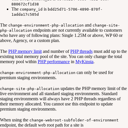
880672cf1d38
The
is
company_id
bdd25d71-5706-4890-870f-
1adda17c505d
The
and
change-environment-php-allocation
change-site-
endpoints are not currently available to customers
php-allocation
who have any of following plans: Single 1.25M or above, WP 60 or
above, Agency, or a custom plan.
The
PHP memory limit
and number of
PHP threads
must add up to the
existing total memory pool of the site. You can only change the total
memory pool within
PHP performance
in
MyKinsta
.
can only be used for
change-environment-php-allocation
premium staging environments.
updates the PHP memory limit of the
change-site-php-allocation
live environment and all standard staging environments. Standard
staging environments will always have 2 PHP threads regardless of
their memory allocated. You cannot use this endpoint to update
premium staging environments.
When using the
change-webroot-subfolder-of-environment
endpoint, the default web root path for a site is