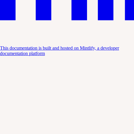
This documentation is built and hosted on Mintlify, a developer
documentation platform
Assistant
Responses
are
generated
using
AI
and
may
contain
mistakes.