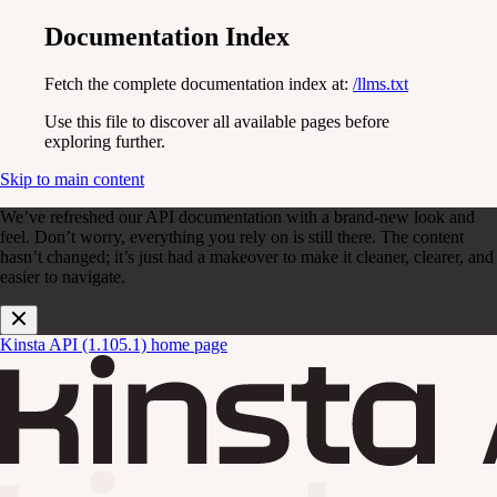
Documentation Index
Fetch the complete documentation index at:
/llms.txt
Use this file to discover all available pages before
exploring further.
Skip to main content
We’ve refreshed our API documentation with a brand-new look and
feel. Don’t worry, everything you rely on is still there. The content
hasn’t changed; it’s just had a makeover to make it cleaner, clearer, and
easier to navigate.
Kinsta API (1.105.1)
home page