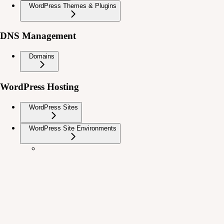
WordPress Themes & Plugins
DNS Management
Domains
WordPress Hosting
WordPress Sites
WordPress Site Environments