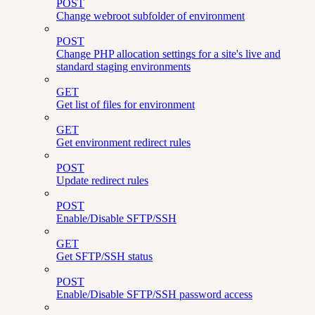
POST
Change webroot subfolder of environment
POST
Change PHP allocation settings for a site's live and
standard staging environments
GET
Get list of files for environment
GET
Get environment redirect rules
POST
Update redirect rules
POST
Enable/Disable SFTP/SSH
GET
Get SFTP/SSH status
POST
Enable/Disable SFTP/SSH password access