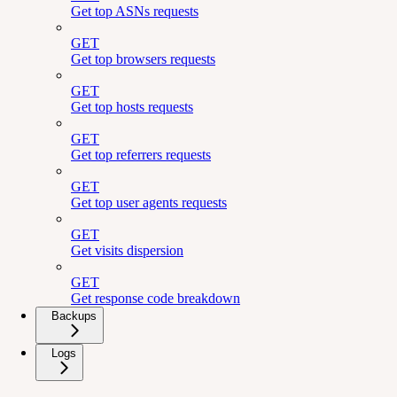
Get top ASNs requests
GET
Get top browsers requests
GET
Get top hosts requests
GET
Get top referrers requests
GET
Get top user agents requests
GET
Get visits dispersion
GET
Get response code breakdown
Backups
Logs