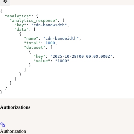
{
  "analytics"
: {
    "analytics_response"
: {
      "key"
: 
"cdn-bandwidth"
,
      "data"
: [
        {
          "name"
: 
"cdn-bandwidth"
,
          "total"
: 
1000
,
          "dataset"
: [
            {
              "key"
: 
"2025-10-28T00:00:00.000Z"
,
              "value"
: 
"1000"
            }
          ]
        }
      ]
    }
  }
}
Authorizations
Authorization