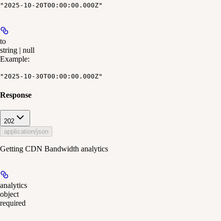
"2025-10-20T00:00:00.000Z"
to
string | null
Example
:
"2025-10-30T00:00:00.000Z"
Response
202
application/json
Getting CDN Bandwidth analytics
analytics
object
required