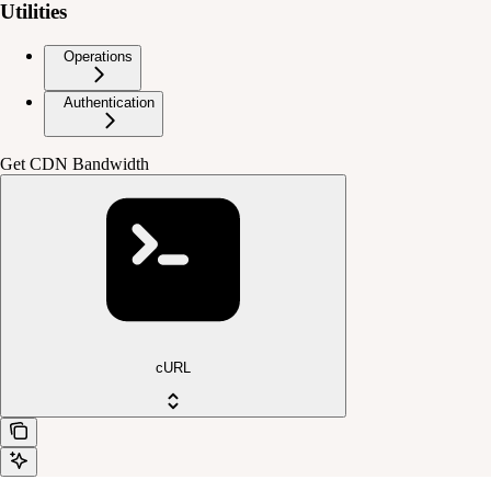
Utilities
Operations
Authentication
Get CDN Bandwidth
cURL