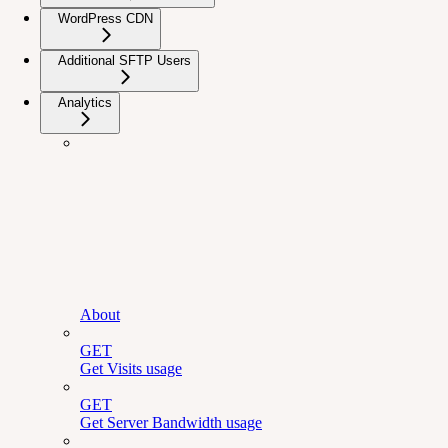
WordPress CDN
Additional SFTP Users
Analytics
About
GET
Get Visits usage
GET
Get Server Bandwidth usage