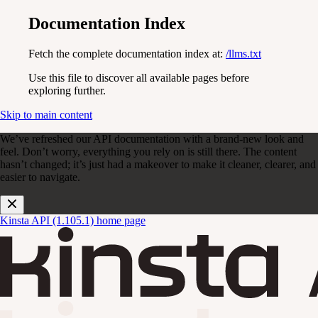
Documentation Index
Fetch the complete documentation index at:
/llms.txt
Use this file to discover all available pages before
exploring further.
Skip to main content
We’ve refreshed our API documentation with a brand-new look and
feel. Don’t worry, everything you rely on is still there. The content
hasn’t changed; it’s just had a makeover to make it cleaner, clearer, and
easier to navigate.
Kinsta API (1.105.1)
home page