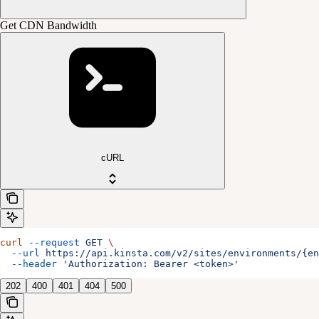
Get CDN Bandwidth
cURL
curl
 --request
 GET
 \
  --url
 https://api.kinsta.com/v2/sites/environments/{en
  --header
 'Authorization: Bearer <token>'
202
400
401
404
500