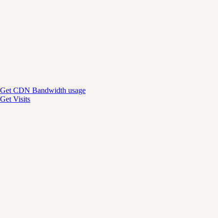
Get CDN Bandwidth usage
Get Visits