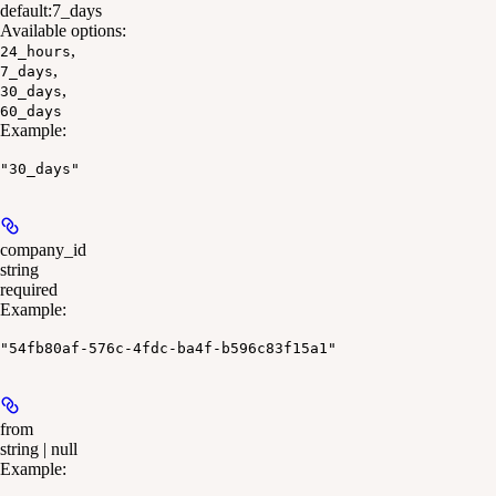
default:
7_days
Available options
:
,
24_hours
,
7_days
,
30_days
60_days
Example
:
"30_days"
company_id
string
required
Example
:
"54fb80af-576c-4fdc-ba4f-b596c83f15a1"
from
string | null
Example
: