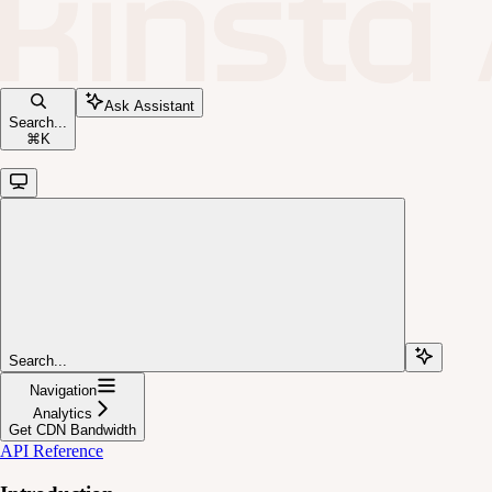
Ask Assistant
Search...
⌘
K
Search...
Navigation
Analytics
Get CDN Bandwidth
API Reference