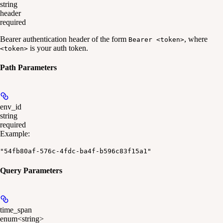
string
header
required
Bearer authentication header of the form
, where
Bearer <token>
is your auth token.
<token>
Path Parameters
env_id
string
required
Example
:
"54fb80af-576c-4fdc-ba4f-b596c83f15a1"
Query Parameters
time_span
enum<string>