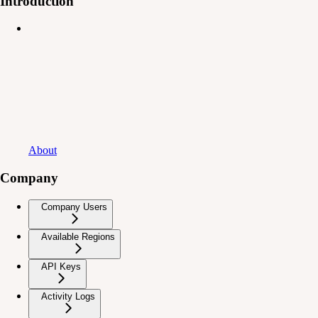
Introduction
About
Company
Company Users
Available Regions
API Keys
Activity Logs