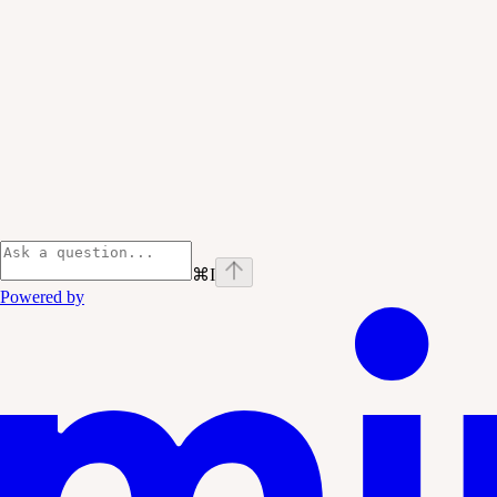
⌘
I
Powered by