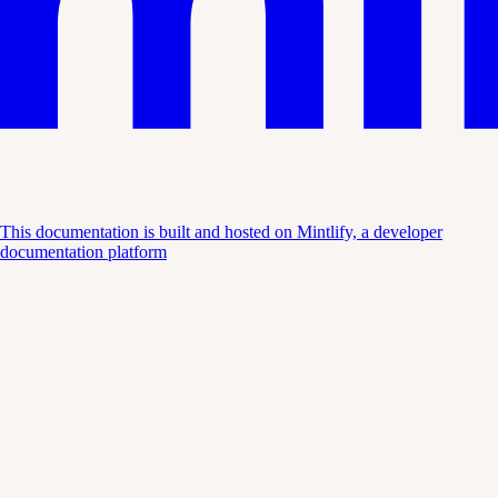
This documentation is built and hosted on Mintlify, a developer
documentation platform
Assistant
Responses
are
generated
using
AI
and
may