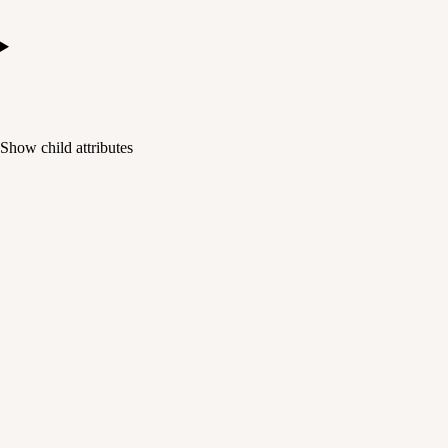
Show
child attributes