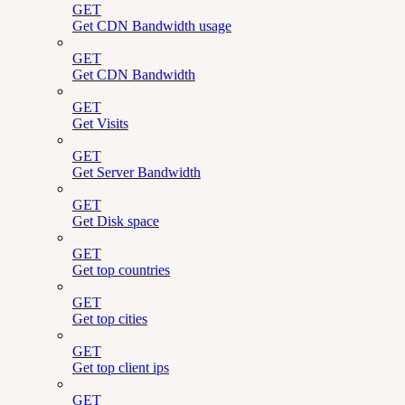
GET
Get CDN Bandwidth usage
GET
Get CDN Bandwidth
GET
Get Visits
GET
Get Server Bandwidth
GET
Get Disk space
GET
Get top countries
GET
Get top cities
GET
Get top client ips
GET