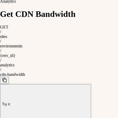
Analytics
Get CDN Bandwidth
GET
/
sites
/
environments
/
{env_id}
/
analytics
/
cdn-bandwidth
Try it