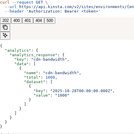
curl
 --request
 GET
 \
  --url
 https://api.kinsta.com/v2/sites/environments/{en
  --header
 'Authorization: Bearer <token>'
202
400
401
404
500
{
  "analytics"
: {
    "analytics_response"
: {
      "key"
: 
"cdn-bandwidth"
,
      "data"
: [
        {
          "name"
: 
"cdn-bandwidth"
,
          "total"
: 
1000
,
          "dataset"
: [
            {
              "key"
: 
"2025-10-28T00:00:00.000Z"
,
              "value"
: 
"1000"
            }
          ]
        }
      ]
    }
  }
}