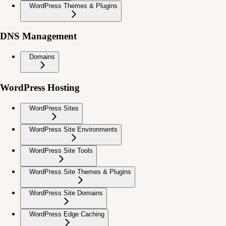
WordPress Themes & Plugins
DNS Management
Domains
WordPress Hosting
WordPress Sites
WordPress Site Environments
WordPress Site Tools
WordPress Site Themes & Plugins
WordPress Site Domains
WordPress Edge Caching