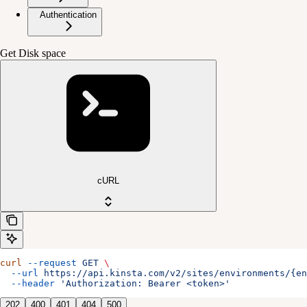
Authentication
Get Disk space
cURL
curl
 --request
 GET
 \
  --url
 https://api.kinsta.com/v2/sites/environments/{en
  --header
 'Authorization: Bearer <token>'
202
400
401
404
500