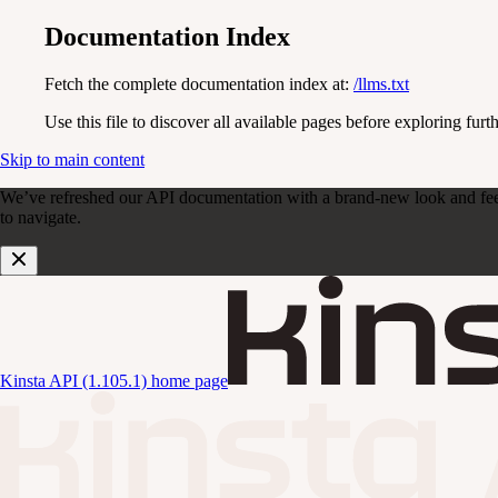
Documentation Index
Fetch the complete documentation index at:
/llms.txt
Use this file to discover all available pages before exploring furth
Skip to main content
We’ve refreshed our API documentation with a brand-new look and feel. D
to navigate.
Kinsta API (1.105.1)
home page