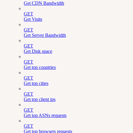
Get CDN Bandwidth
GET
Get Visits
GET
Get Server Bandwidth
GET
Get Disk space
GET
Get top countries
GET
Get top cities
GET
Get top client ips
GET
Get top ASNs requests
GET
Get top browsers requests