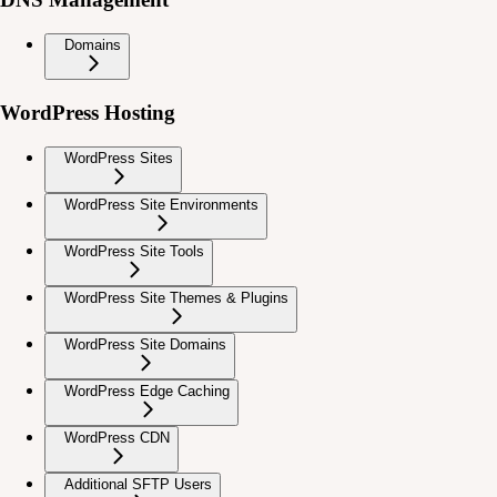
Domains
WordPress Hosting
WordPress Sites
WordPress Site Environments
WordPress Site Tools
WordPress Site Themes & Plugins
WordPress Site Domains
WordPress Edge Caching
WordPress CDN
Additional SFTP Users