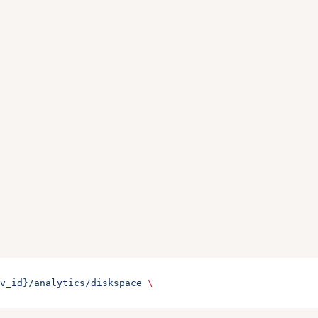
v_id}/analytics/diskspace
 \