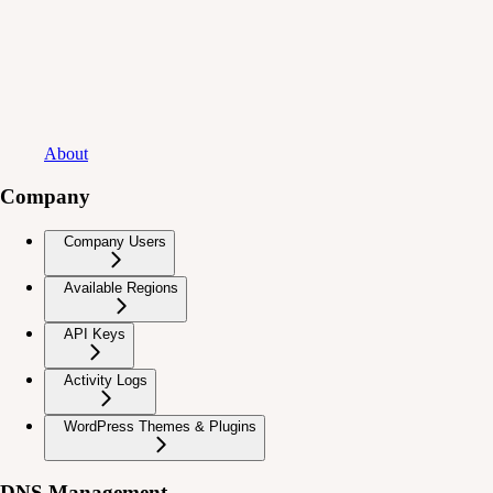
About
Company
Company Users
Available Regions
API Keys
Activity Logs
WordPress Themes & Plugins
DNS Management