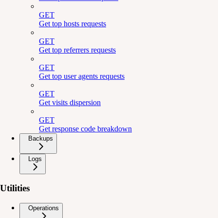
GET
Get top hosts requests
GET
Get top referrers requests
GET
Get top user agents requests
GET
Get visits dispersion
GET
Get response code breakdown
Backups
Logs
Utilities
Operations