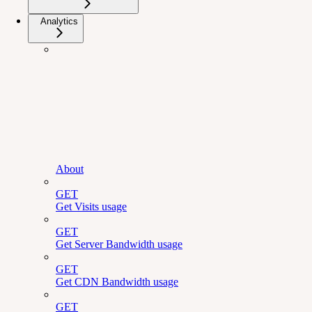
Analytics
About
GET
Get Visits usage
GET
Get Server Bandwidth usage
GET
Get CDN Bandwidth usage
GET