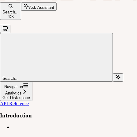
Ask Assistant
Search...
⌘
K
Search...
Navigation
Analytics
Get Disk space
API Reference
Introduction