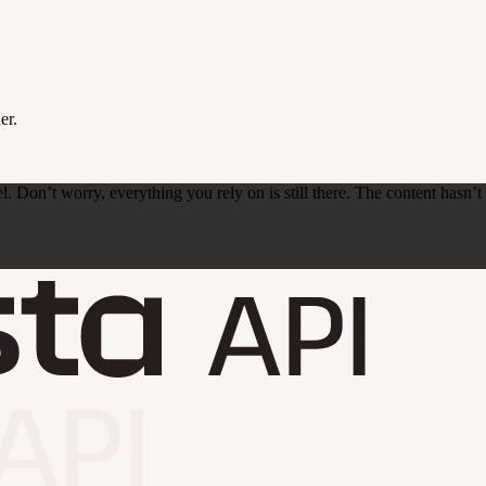
er.
on’t worry, everything you rely on is still there. The content hasn’t ch