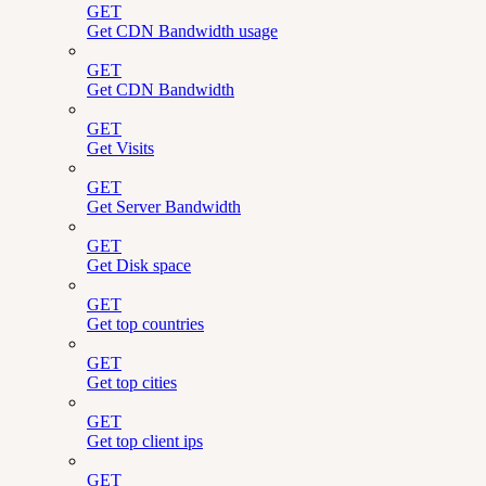
GET
Get CDN Bandwidth usage
GET
Get CDN Bandwidth
GET
Get Visits
GET
Get Server Bandwidth
GET
Get Disk space
GET
Get top countries
GET
Get top cities
GET
Get top client ips
GET