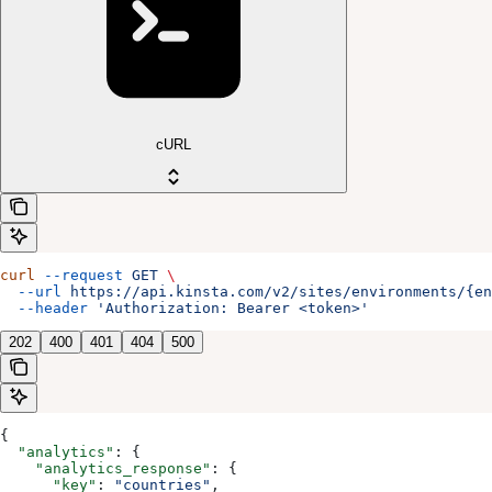
cURL
curl
 --request
 GET
 \
  --url
 https://api.kinsta.com/v2/sites/environments/{en
  --header
 'Authorization: Bearer <token>'
202
400
401
404
500
{
  "analytics"
: {
    "analytics_response"
: {
      "key"
: 
"countries"
,