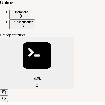
Utilities
Operations
Authentication
Get top countries
cURL