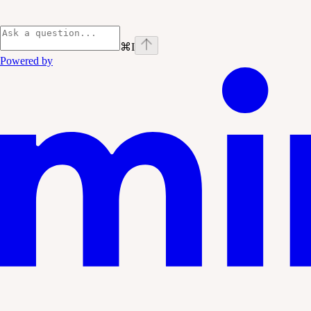
⌘
I
Powered by