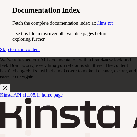
Documentation Index
Fetch the complete documentation index at:
/llms.txt
Use this file to discover all available pages before
exploring further.
Skip to main content
We’ve refreshed our API documentation with a brand-new look and
feel. Don’t worry, everything you rely on is still there. The content
hasn’t changed; it’s just had a makeover to make it cleaner, clearer, and
easier to navigate.
Kinsta API (1.105.1)
home page