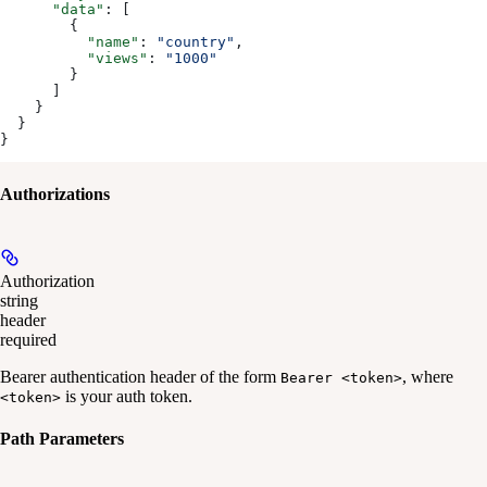
      "data"
: [
        {
          "name"
: 
"country"
,
          "views"
: 
"1000"
        }
      ]
    }
  }
}
Authorizations
Authorization
string
header
required
Bearer authentication header of the form
, where
Bearer <token>
is your auth token.
<token>
Path Parameters