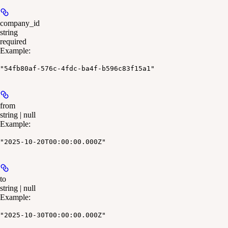
company_id
string
required
Example
:
"54fb80af-576c-4fdc-ba4f-b596c83f15a1"
from
string | null
Example
:
"2025-10-20T00:00:00.000Z"
to
string | null
Example
:
"2025-10-30T00:00:00.000Z"