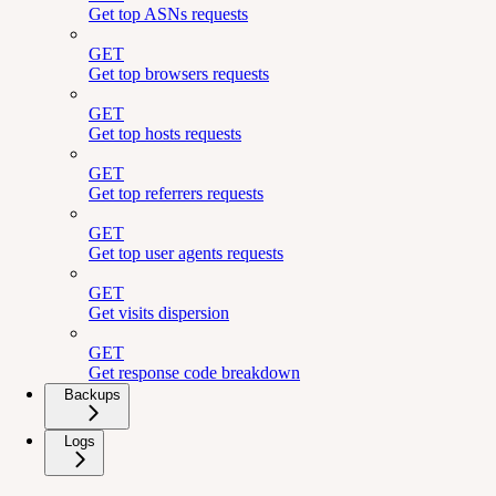
Get top ASNs requests
GET
Get top browsers requests
GET
Get top hosts requests
GET
Get top referrers requests
GET
Get top user agents requests
GET
Get visits dispersion
GET
Get response code breakdown
Backups
Logs