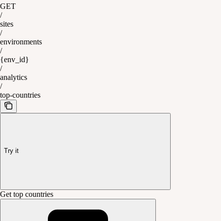
GET
/
sites
/
environments
/
{env_id}
/
analytics
/
top-countries
Try it
Get top countries