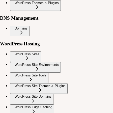
WordPress Themes & Plugins
DNS Management
Domains
WordPress Hosting
WordPress Sites
WordPress Site Environments
WordPress Site Tools
WordPress Site Themes & Plugins
WordPress Site Domains
WordPress Edge Caching