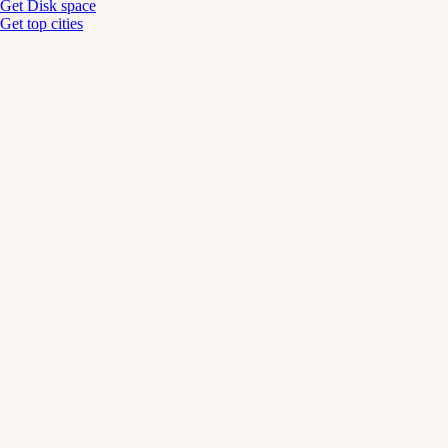
Get Disk space
Get top cities