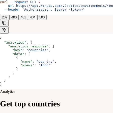
curl
 --request
 GET
 \
  --url
 https://api.kinsta.com/v2/sites/environments/{en
  --header
 'Authorization: Bearer <token>'
202
400
401
404
500
{
  "analytics"
: {
    "analytics_response"
: {
      "key"
: 
"countries"
,
      "data"
: [
        {
          "name"
: 
"country"
,
          "views"
: 
"1000"
        }
      ]
    }
  }
}
Analytics
Get top countries