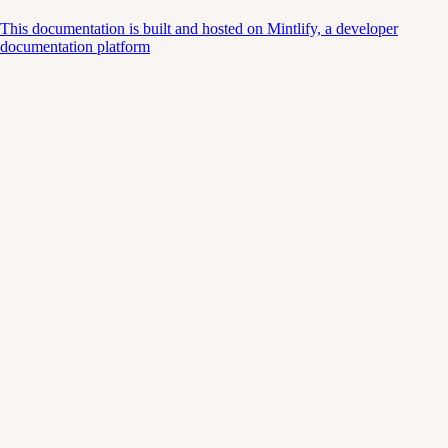
This documentation is built and hosted on Mintlify, a developer
documentation platform
Assistant
Responses
are
generated
using
AI
and
may
contain
mistakes.