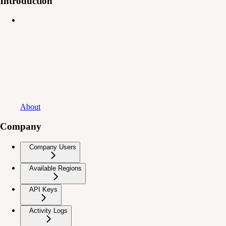
Introduction
About
Company
Company Users
Available Regions
API Keys
Activity Logs