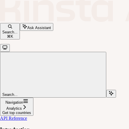
Ask Assistant
Search...
⌘
K
Search...
Navigation
Analytics
Get top countries
API Reference