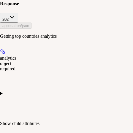
Response
202
application/json
Getting top countries analytics
analytics
object
required
Show
child attributes