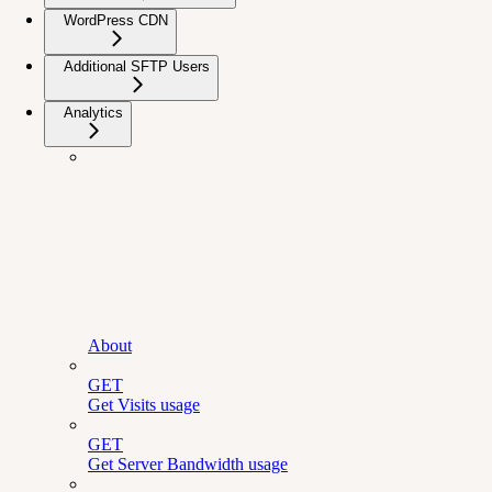
WordPress CDN
Additional SFTP Users
Analytics
About
GET
Get Visits usage
GET
Get Server Bandwidth usage