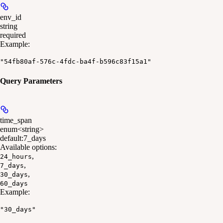
env_id
string
required
Example
:
"54fb80af-576c-4fdc-ba4f-b596c83f15a1"
Query Parameters
time_span
enum<string>
default:
7_days
Available options
:
,
24_hours
,
7_days
,
30_days
60_days
Example
:
"30_days"