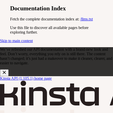
Documentation Index
Fetch the complete documentation index at:
/llms.txt
Use this file to discover all available pages before
exploring further.
Skip to main content
We’ve refreshed our API documentation with a brand-new look and
feel. Don’t worry, everything you rely on is still there. The content
hasn’t changed; it’s just had a makeover to make it cleaner, clearer, and
easier to navigate.
Kinsta API (1.105.1)
home page