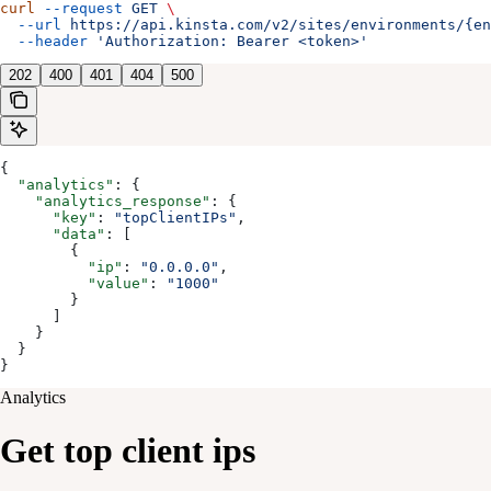
curl
 --request
 GET
 \
  --url
 https://api.kinsta.com/v2/sites/environments/{en
  --header
 'Authorization: Bearer <token>'
202
400
401
404
500
{
  "analytics"
: {
    "analytics_response"
: {
      "key"
: 
"topClientIPs"
,
      "data"
: [
        {
          "ip"
: 
"0.0.0.0"
,
          "value"
: 
"1000"
        }
      ]
    }
  }
}
Analytics
Get top client ips