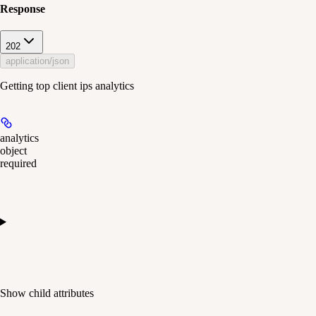
Response
202
application/json
Getting top client ips analytics
analytics
object
required
Show
child attributes