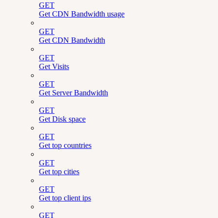
GET
Get CDN Bandwidth usage
GET
Get CDN Bandwidth
GET
Get Visits
GET
Get Server Bandwidth
GET
Get Disk space
GET
Get top countries
GET
Get top cities
GET
Get top client ips
GET