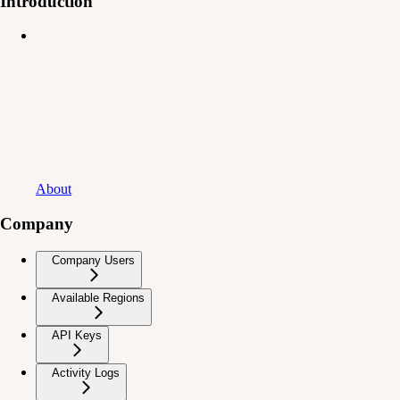
Introduction
About
Company
Company Users
Available Regions
API Keys
Activity Logs