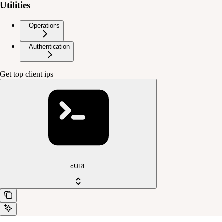
Utilities
Operations
Authentication
Get top client ips
cURL