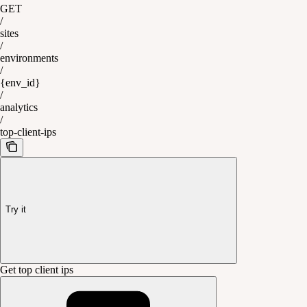
GET
/
sites
/
environments
/
{env_id}
/
analytics
/
top-client-ips
Try it
Get top client ips