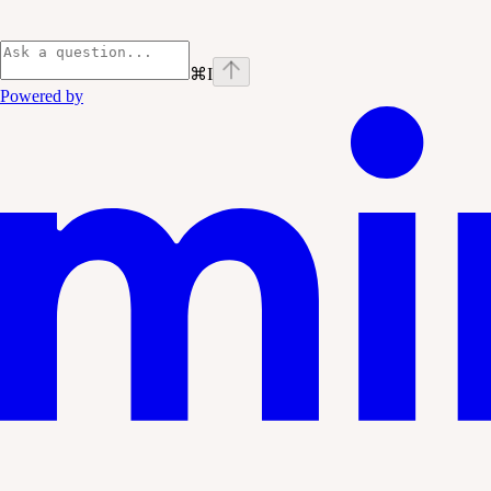
⌘
I
Powered by