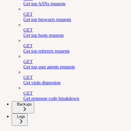
Get top ASNs requests
GET
Get top browsers requests
GET
Get top hosts requests
GET
Get top referrers requests
GET
Get top user agents requests
GET
Get visits dispersion
GET
Get response code breakdown
Backups
Logs