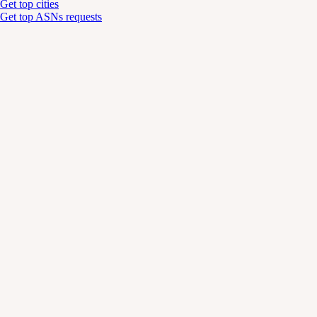
Get top cities
Get top ASNs requests