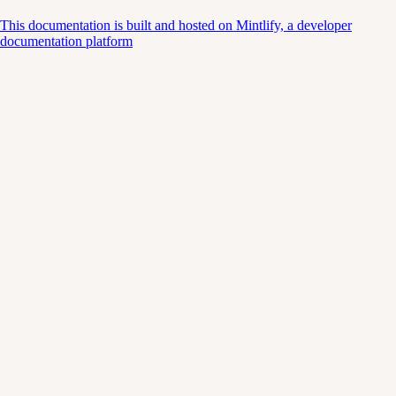
This documentation is built and hosted on Mintlify, a developer
documentation platform
Assistant
Responses
are
generated
using
AI
and
may
contain
mistakes.