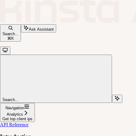
Ask Assistant
Search...
⌘
K
Search...
Navigation
Analytics
Get top client ips
API Reference