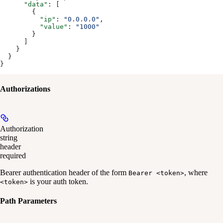
      "data"
: [
        {
          "ip"
: 
"0.0.0.0"
,
          "value"
: 
"1000"
        }
      ]
    }
  }
}
Authorizations
Authorization
string
header
required
Bearer authentication header of the form
, where
Bearer <token>
is your auth token.
<token>
Path Parameters