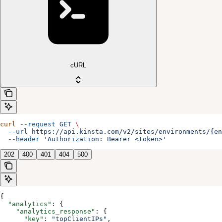
cURL
curl
 --request
 GET
 \
  --url
 https://api.kinsta.com/v2/sites/environments/{en
  --header
 'Authorization: Bearer <token>'
202
400
401
404
500
{
  "analytics"
: {
    "analytics_response"
: {
      "key"
: 
"topClientIPs"
,