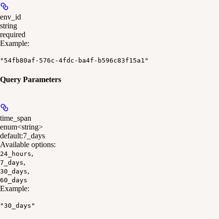
env_id
string
required
Example
:
"54fb80af-576c-4fdc-ba4f-b596c83f15a1"
Query Parameters
time_span
enum<string>
default:
7_days
Available options
:
,
24_hours
,
7_days
,
30_days
60_days
Example
:
"30_days"