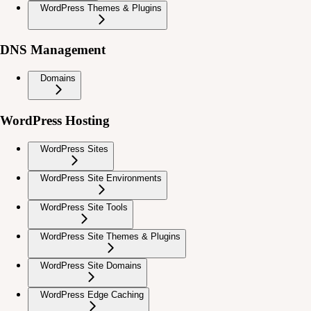
WordPress Themes & Plugins
DNS Management
Domains
WordPress Hosting
WordPress Sites
WordPress Site Environments
WordPress Site Tools
WordPress Site Themes & Plugins
WordPress Site Domains
WordPress Edge Caching