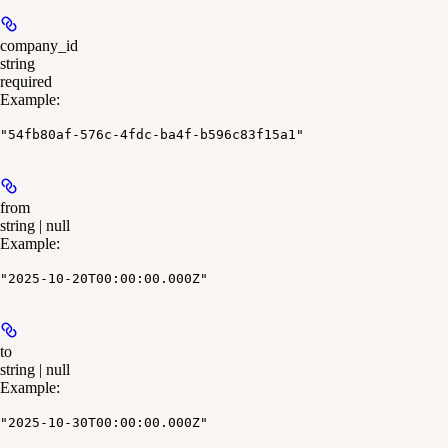
company_id
string
required
Example
:
"54fb80af-576c-4fdc-ba4f-b596c83f15a1"
from
string | null
Example
:
"2025-10-20T00:00:00.000Z"
to
string | null
Example
:
"2025-10-30T00:00:00.000Z"