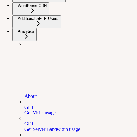
WordPress CDN
Additional SFTP Users
Analytics
About
GET
Get Visits usage
GET
Get Server Bandwidth usage