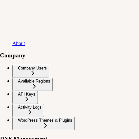
About
Company
Company Users
Available Regions
API Keys
Activity Logs
WordPress Themes & Plugins
DNS Management