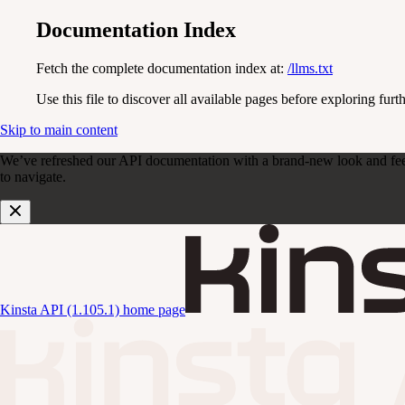
Documentation Index
Fetch the complete documentation index at:
/llms.txt
Use this file to discover all available pages before exploring furth
Skip to main content
We’ve refreshed our API documentation with a brand-new look and feel. D
to navigate.
Kinsta API (1.105.1)
home page