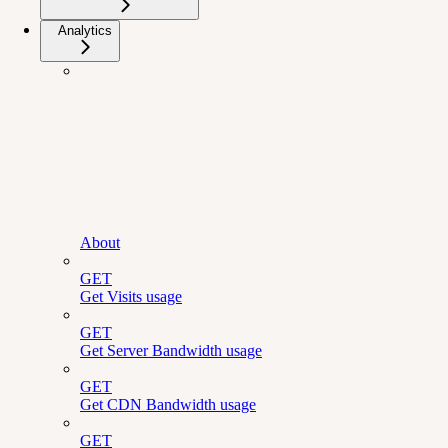
Analytics
About
GET
Get Visits usage
GET
Get Server Bandwidth usage
GET
Get CDN Bandwidth usage
GET