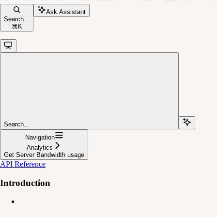
Ask Assistant
Search...
⌘
K
Search...
Navigation
Analytics
Get Server Bandwidth usage
API Reference
Introduction