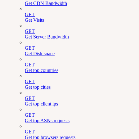
Get CDN Bandwidth
GET
Get Visits
GET
Get Server Bandwidth
GET
Get Disk space
GET
Get top countries
GET
Get top cities
GET
Get top client ips
GET
Get top ASNs requests
GET
Get top browsers requests