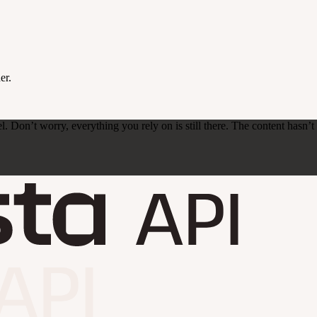
er.
on’t worry, everything you rely on is still there. The content hasn’t ch