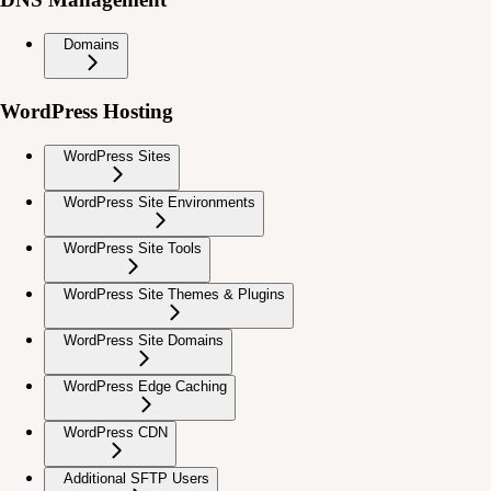
Domains
WordPress Hosting
WordPress Sites
WordPress Site Environments
WordPress Site Tools
WordPress Site Themes & Plugins
WordPress Site Domains
WordPress Edge Caching
WordPress CDN
Additional SFTP Users