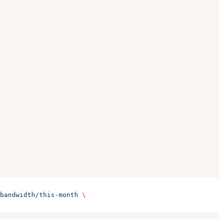
bandwidth/this-month
 \