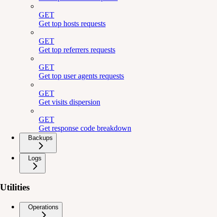
GET
Get top hosts requests
GET
Get top referrers requests
GET
Get top user agents requests
GET
Get visits dispersion
GET
Get response code breakdown
Backups
Logs
Utilities
Operations