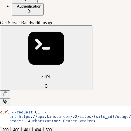
Authentication
Get Server Bandwidth usage
cURL
curl
 --request
 GET
 \
  --url
 https://api.kinsta.com/v2/sites/{site_id}/usage/
  --header
 'Authorization: Bearer <token>'
200
400
401
404
500