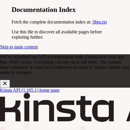
Documentation Index
Fetch the complete documentation index at:
/llms.txt
Use this file to discover all available pages before
exploring further.
Skip to main content
We’ve refreshed our API documentation with a brand-new look and
feel. Don’t worry, everything you rely on is still there. The content
hasn’t changed; it’s just had a makeover to make it cleaner, clearer, and
easier to navigate.
Kinsta API (1.105.1)
home page