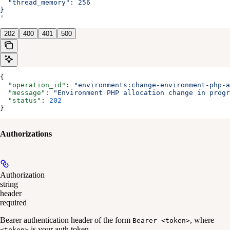
  "thread_memory": 256
}
'
202
400
401
500
{
  "operation_id"
: 
"environments:change-environment-php-a
  "message"
: 
"Environment PHP allocation change in progr
  "status"
: 
202
}
Authorizations
Authorization
string
header
required
Bearer authentication header of the form
, where
Bearer <token>
is your auth token.
<token>