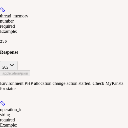
thread_memory
number
required
Example
:
256
Response
202
application/json
Environment PHP allocation change action started. Check MyKinsta
for status
operation_id
string
required
Example
: