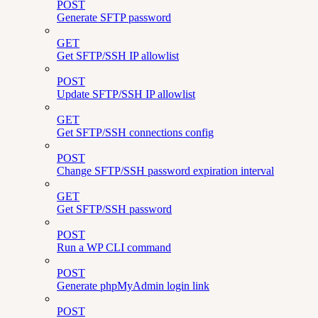
POST
Generate SFTP password
GET
Get SFTP/SSH IP allowlist
POST
Update SFTP/SSH IP allowlist
GET
Get SFTP/SSH connections config
POST
Change SFTP/SSH password expiration interval
GET
Get SFTP/SSH password
POST
Run a WP CLI command
POST
Generate phpMyAdmin login link
POST