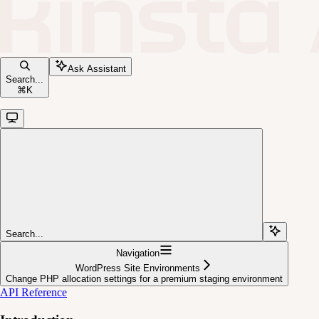
Ask Assistant
Search...
⌘
K
Search...
Navigation
WordPress Site Environments
Change PHP allocation settings for a premium staging environment
API Reference