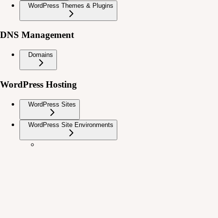
WordPress Themes & Plugins
DNS Management
Domains
WordPress Hosting
WordPress Sites
WordPress Site Environments