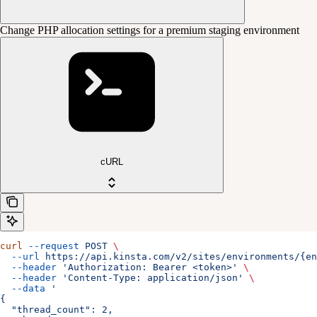
Change PHP allocation settings for a premium staging environment
cURL
curl
 --request
 POST
 \
  --url
 https://api.kinsta.com/v2/sites/environments/{e
  --header
 'Authorization: Bearer <token>'
 \
  --header
 'Content-Type: application/json'
 \
  --data
 '
{
  "thread_count": 2,