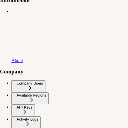
Introduction
About
Company
Company Users
Available Regions
API Keys
Activity Logs