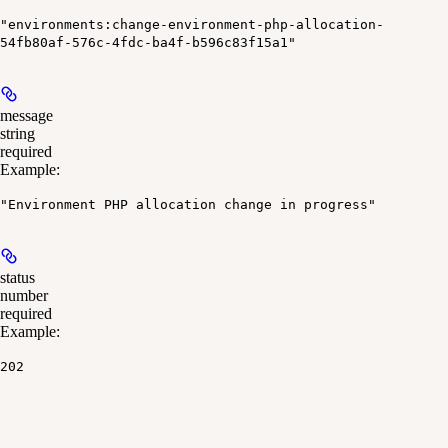
"environments:change-environment-php-allocation-
54fb80af-576c-4fdc-ba4f-b596c83f15a1"
message
string
required
Example
:
"Environment PHP allocation change in progress"
status
number
required
Example
:
202