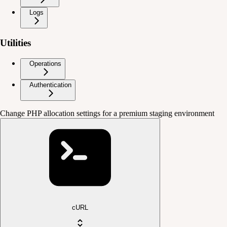
Logs
Utilities
Operations
Authentication
Change PHP allocation settings for a premium staging environment
cURL