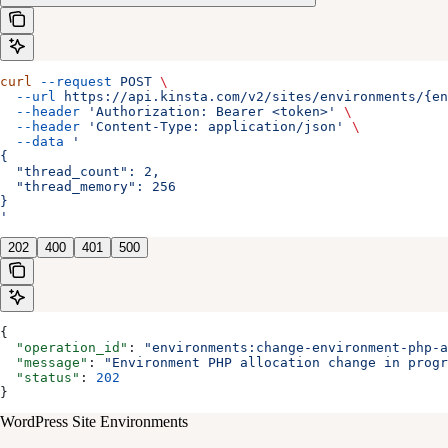
curl
 --request
 POST
 \
  --url
 https://api.kinsta.com/v2/sites/environments/{e
  --header
 'Authorization: Bearer <token>'
 \
  --header
 'Content-Type: application/json'
 \
  --data
 '
{
  "thread_count": 2,
  "thread_memory": 256
}
'
202
400
401
500
{
  "operation_id"
: 
"environments:change-environment-php-a
  "message"
: 
"Environment PHP allocation change in progr
  "status"
: 
202
}
WordPress Site Environments