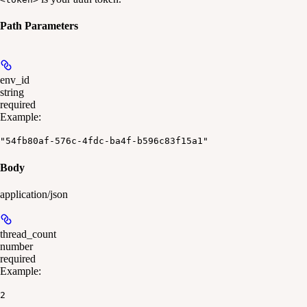
Path Parameters
env_id
string
required
Example
:
"54fb80af-576c-4fdc-ba4f-b596c83f15a1"
Body
application/json
thread_count
number
required
Example
:
2