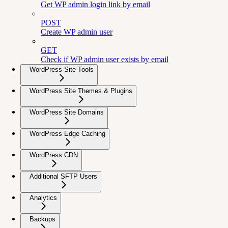
Get WP admin login link by email
POST
Create WP admin user
GET
Check if WP admin user exists by email
WordPress Site Tools
WordPress Site Themes & Plugins
WordPress Site Domains
WordPress Edge Caching
WordPress CDN
Additional SFTP Users
Analytics
Backups