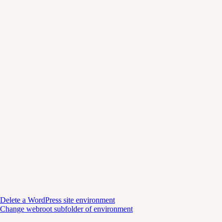
Delete a WordPress site environment
Change webroot subfolder of environment