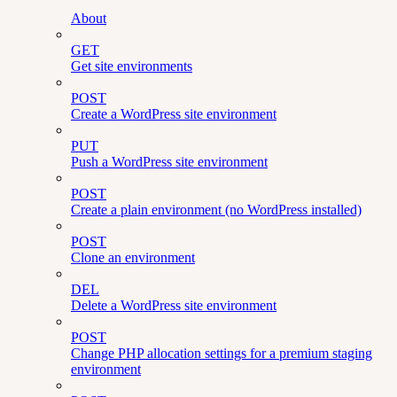
About
GET
Get site environments
POST
Create a WordPress site environment
PUT
Push a WordPress site environment
POST
Create a plain environment (no WordPress installed)
POST
Clone an environment
DEL
Delete a WordPress site environment
POST
Change PHP allocation settings for a premium staging
environment