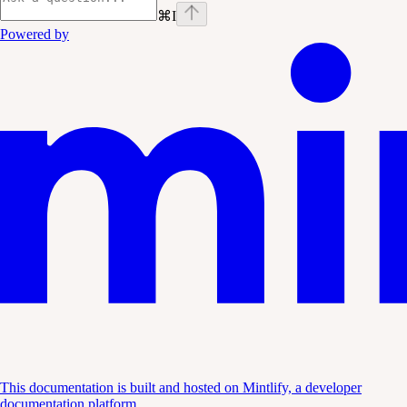
⌘
I
Powered by
This documentation is built and hosted on Mintlify, a developer
documentation platform