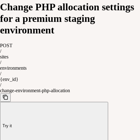
Change PHP allocation settings
for a premium staging
environment
POST
/
sites
/
environments
/
{env_id}
/
change-environment-php-allocation
Try it