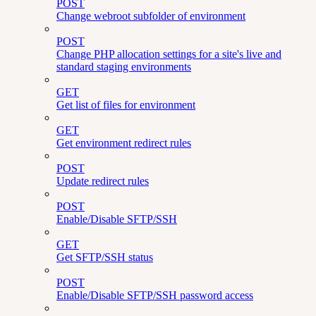
POST
Change webroot subfolder of environment
POST
Change PHP allocation settings for a site's live and
standard staging environments
GET
Get list of files for environment
GET
Get environment redirect rules
POST
Update redirect rules
POST
Enable/Disable SFTP/SSH
GET
Get SFTP/SSH status
POST
Enable/Disable SFTP/SSH password access