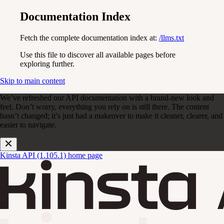
Documentation Index
Fetch the complete documentation index at:
/llms.txt
Use this file to discover all available pages before
exploring further.
Skip to main content
We’ve refreshed our API documentation with a brand-new look and
feel. Don’t worry, everything you rely on is still there. The content
hasn’t changed; it’s just had a makeover to make it cleaner, clearer, and
easier to navigate.
Kinsta API (1.105.1)
home page