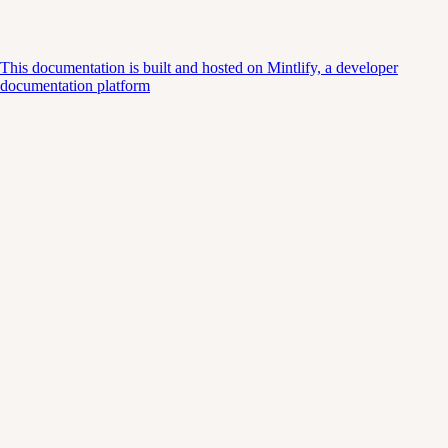
This documentation is built and hosted on Mintlify, a developer
documentation platform
Assistant
Responses
are
generated
using
AI
and
may
contain
mistakes.