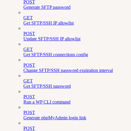
POST
Generate SFTP password
GET
Get SFTP/SSH IP allowlist
POST
Update SFTP/SSH IP allowlist
GET
Get SFTP/SSH connections config
POST
Change SFTP/SSH password expiration interval
GET
Get SFTP/SSH password
POST
Run a WP CLI command
POST
Generate phpMyAdmin login link
POST