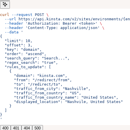
curl
 --request
 POST
 \
  --url
 https://api.kinsta.com/v2/sites/environments/{en
  --header
 'Authorization: Bearer <token>'
 \
  --header
 'Content-Type: application/json'
 \
  --data
 '
{
  "limit": 10,
  "offset": 3,
  "key": "domain",
  "order": "ascend",
  "search_query": "Search...",
  "regex_search": "true",
  "rules_to_update": [
    {
      "domain": "kinsta.com",
      "from": "/redirect/from",
      "to": "/redirect/to",
      "traffic_from_city": "Nashville",
      "traffic_from_country": "US",
      "traffic_from_country_name": "United States",
      "displayed_location": "Nashvile, United States"
    }
  ]
}
'
400
401
404
500