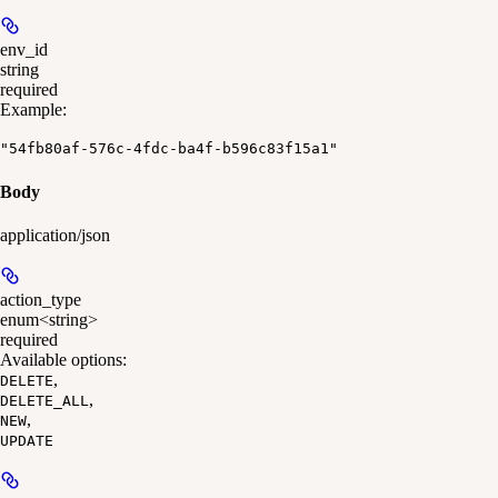
env_id
string
required
Example
:
"54fb80af-576c-4fdc-ba4f-b596c83f15a1"
Body
application/json
action_type
enum<string>
required
Available options
:
,
DELETE
,
DELETE_ALL
,
NEW
UPDATE