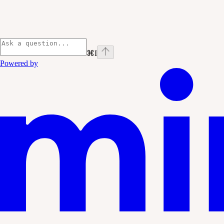
⌘
I
Powered by