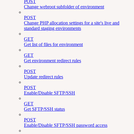
POST
Change webroot subfolder of environment
POST
Change PHP allocation settings for a site's live and
standard staging environments
GET
Get list of files for environment
GET
Get environment redirect rules
POST
Update redirect rules
POST
Enable/Disable SFTP/SSH
GET
Get SFTP/SSH status
POST
Enable/Disable SFTP/SSH password access