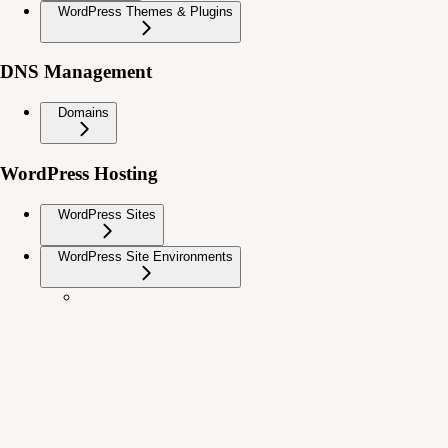
WordPress Themes & Plugins
DNS Management
Domains
WordPress Hosting
WordPress Sites
WordPress Site Environments