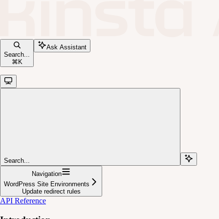
Ask Assistant
Search...
⌘
K
Search...
Navigation
WordPress Site Environments
Update redirect rules
API Reference