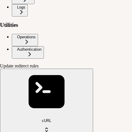
Logs
Utilities
Operations
Authentication
Update redirect rules
cURL