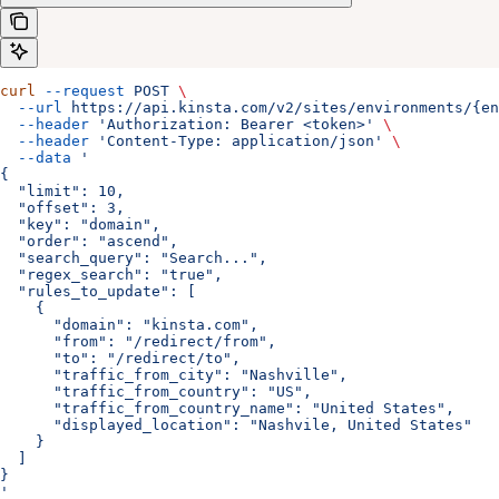
curl
 --request
 POST
 \
  --url
 https://api.kinsta.com/v2/sites/environments/{en
  --header
 'Authorization: Bearer <token>'
 \
  --header
 'Content-Type: application/json'
 \
  --data
 '
{
  "limit": 10,
  "offset": 3,
  "key": "domain",
  "order": "ascend",
  "search_query": "Search...",
  "regex_search": "true",
  "rules_to_update": [
    {
      "domain": "kinsta.com",
      "from": "/redirect/from",
      "to": "/redirect/to",
      "traffic_from_city": "Nashville",
      "traffic_from_country": "US",
      "traffic_from_country_name": "United States",
      "displayed_location": "Nashvile, United States"
    }
  ]
}
'