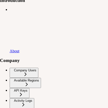
Introduction
About
Company
Company Users
Available Regions
API Keys
Activity Logs