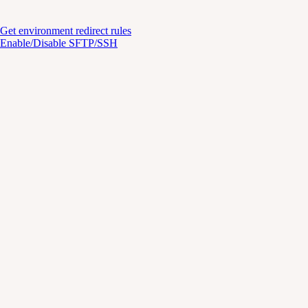
Get environment redirect rules
Enable/Disable SFTP/SSH