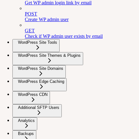
Get WP admin login link by email
POST
Create WP admin user
GET
Check if WP admin user exists by email
WordPress Site Tools
WordPress Site Themes & Plugins
WordPress Site Domains
WordPress Edge Caching
WordPress CDN
Additional SFTP Users
Analytics
Backups