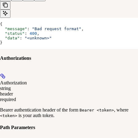
{
  "message"
: 
"Bad request format"
,
  "status"
: 
400
,
  "data"
: 
"<unknown>"
}
Authorizations
Authorization
string
header
required
Bearer authentication header of the form
, where
Bearer <token>
is your auth token.
<token>
Path Parameters