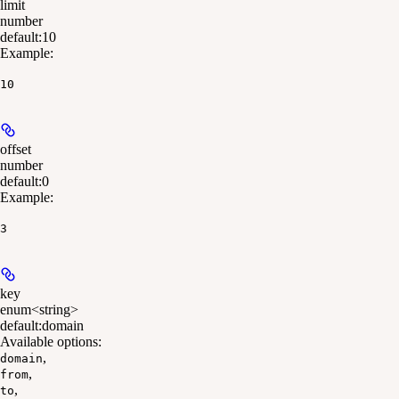
limit
number
default:
10
Example
:
10
offset
number
default:
0
Example
:
3
key
enum<string>
default:
domain
Available options
:
,
domain
,
from
,
to