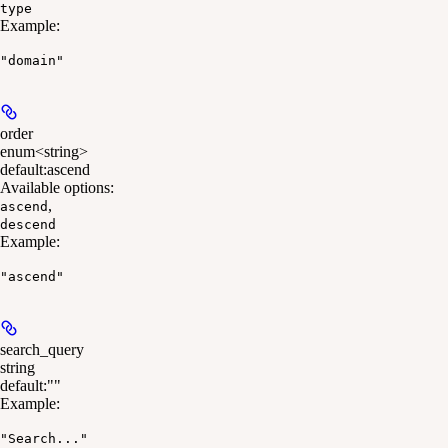
type
Example
:
"domain"
order
enum<string>
default:
ascend
Available options
:
,
ascend
descend
Example
:
"ascend"
search_query
string
default:
""
Example
:
"Search..."