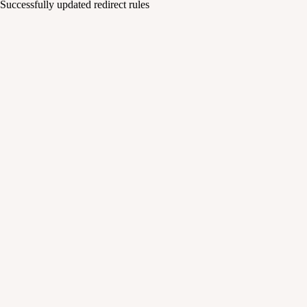
Successfully updated redirect rules