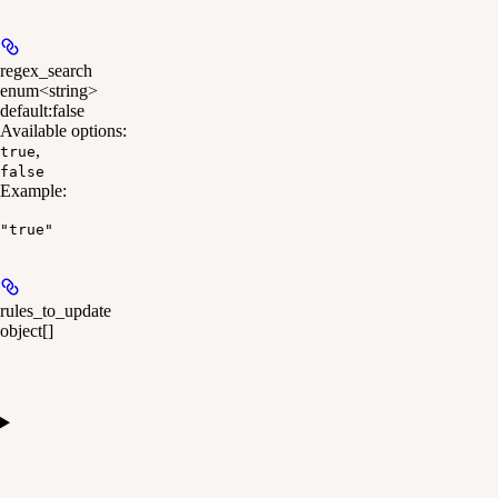
regex_search
enum<string>
default:
false
Available options
:
,
true
false
Example
:
"true"
rules_to_update
object[]