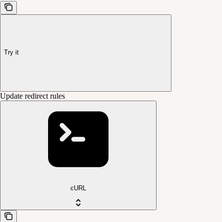
Try it
Update redirect rules
cURL