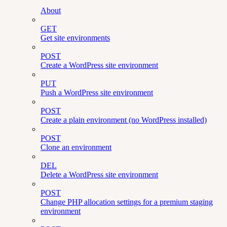
About
GET
Get site environments
POST
Create a WordPress site environment
PUT
Push a WordPress site environment
POST
Create a plain environment (no WordPress installed)
POST
Clone an environment
DEL
Delete a WordPress site environment
POST
Change PHP allocation settings for a premium staging
environment