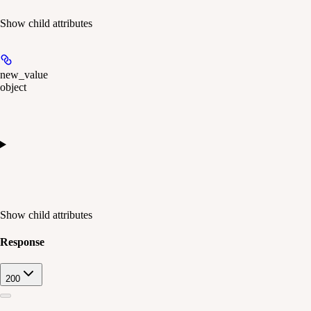
Show
child attributes
new_value
object
Show
child attributes
Response
200