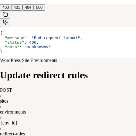
400
401
404
500
{
  "message"
: 
"Bad request format"
,
  "status"
: 
400
,
  "data"
: 
"<unknown>"
}
WordPress Site Environments
Update redirect rules
POST
/
sites
/
environments
/
{env_id}
/
redirect-rules