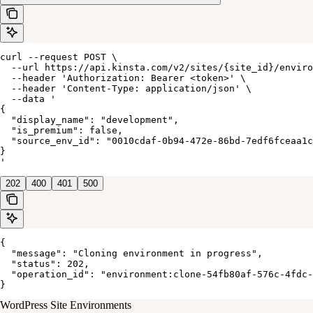
curl --request POST \

  --url https://api.kinsta.com/v2/sites/{site_id}/enviro
  --header 'Authorization: Bearer <token>' \

  --header 'Content-Type: application/json' \

  --data '

{

  "display_name": "development",

  "is_premium": false,

  "source_env_id": "0010cdaf-0b94-472e-86bd-7edf6fceaa1c
}

'
202
400
401
500
{

  "message": "Cloning environment in progress",

  "status": 202,

  "operation_id": "environment:clone-54fb80af-576c-4fdc-
}
WordPress Site Environments