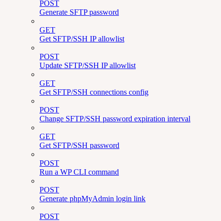
POST
Generate SFTP password
GET
Get SFTP/SSH IP allowlist
POST
Update SFTP/SSH IP allowlist
GET
Get SFTP/SSH connections config
POST
Change SFTP/SSH password expiration interval
GET
Get SFTP/SSH password
POST
Run a WP CLI command
POST
Generate phpMyAdmin login link
POST