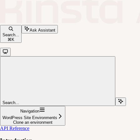
Ask Assistant
Search...
⌘
K
Search...
Navigation
WordPress Site Environments
Clone an environment
API Reference