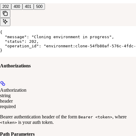
202
400
401
500
{

  "message": "Cloning environment in progress",

  "status": 202,

  "operation_id": "environment:clone-54fb80af-576c-4fdc-
}
Authorizations
Authorization
string
header
required
Bearer authentication header of the form
, where
Bearer <token>
is your auth token.
<token>
Path Parameters