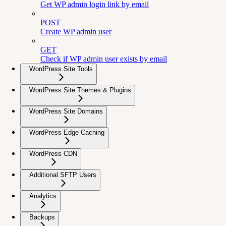
Get WP admin login link by email
POST
Create WP admin user
GET
Check if WP admin user exists by email
WordPress Site Tools
WordPress Site Themes & Plugins
WordPress Site Domains
WordPress Edge Caching
WordPress CDN
Additional SFTP Users
Analytics
Backups