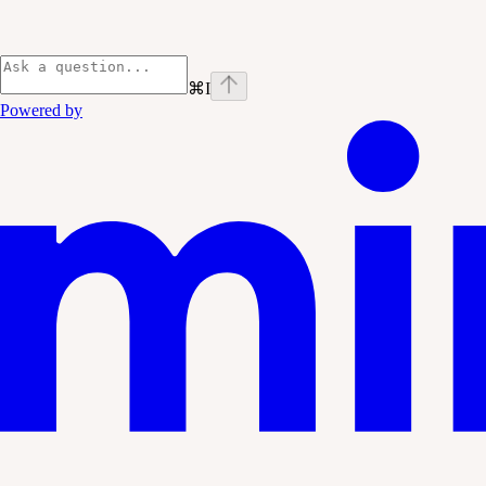
⌘
I
Powered by