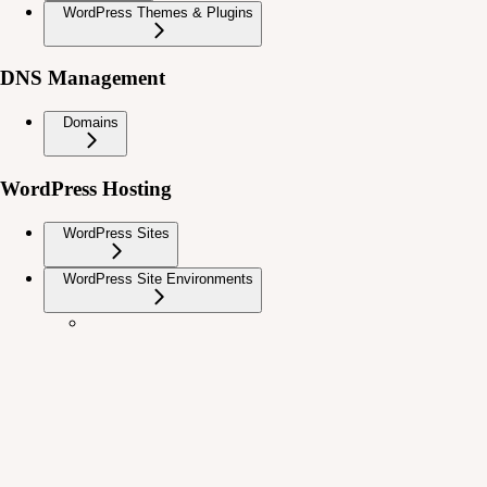
WordPress Themes & Plugins
DNS Management
Domains
WordPress Hosting
WordPress Sites
WordPress Site Environments