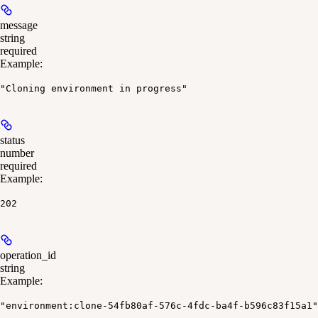
message
string
required
Example
:
"Cloning environment in progress"
status
number
required
Example
:
202
operation_id
string
Example
:
"environment:clone-54fb80af-576c-4fdc-ba4f-b596c83f15a1"