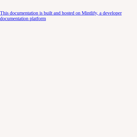
This documentation is built and hosted on Mintlify, a developer
documentation platform
Assistant
Responses
are
generated
using
AI
and
may
contain
mistakes.