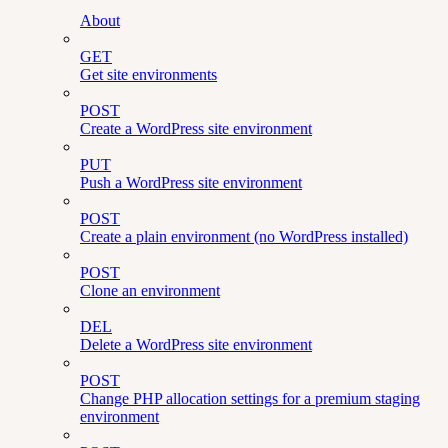
About
GET
Get site environments
POST
Create a WordPress site environment
PUT
Push a WordPress site environment
POST
Create a plain environment (no WordPress installed)
POST
Clone an environment
DEL
Delete a WordPress site environment
POST
Change PHP allocation settings for a premium staging
environment