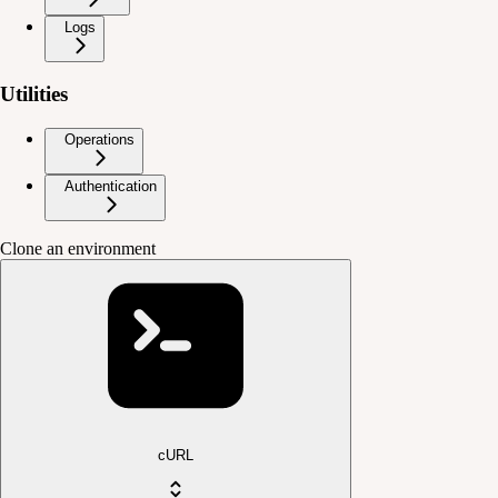
Logs
Utilities
Operations
Authentication
Clone an environment
cURL