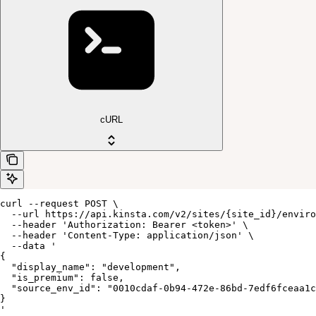
cURL
curl --request POST \

  --url https://api.kinsta.com/v2/sites/{site_id}/enviro
  --header 'Authorization: Bearer <token>' \

  --header 'Content-Type: application/json' \

  --data '

{

  "display_name": "development",

  "is_premium": false,

  "source_env_id": "0010cdaf-0b94-472e-86bd-7edf6fceaa1c
}

'