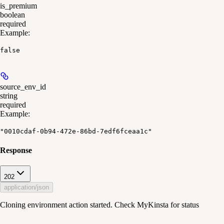
is_premium
boolean
required
Example
:
false
source_env_id
string
required
Example
:
"0010cdaf-0b94-472e-86bd-7edf6fceaa1c"
Response
202
application/json
Cloning environment action started. Check MyKinsta for status