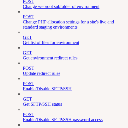
POST
Change webroot subfolder of environment
POST
Change PHP allocation settings for a site's live and
standard staging environments
GET
Get list of files for environment
GET
Get environment redirect rules
POST
Update redirect rules
POST
Enable/Disable SFTP/SSH
GET
Get SFTP/SSH status
POST
Enable/Disable SFTP/SSH password access