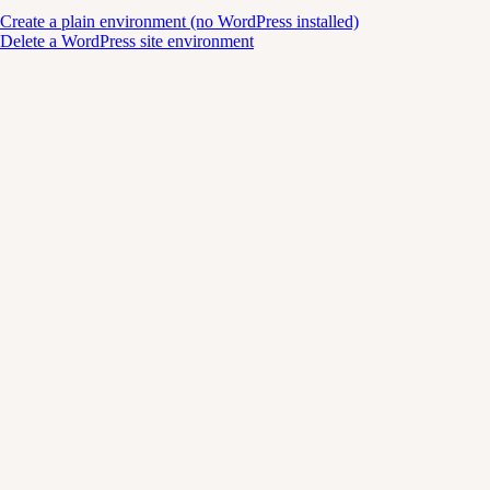
Create a plain environment (no WordPress installed)
Delete a WordPress site environment