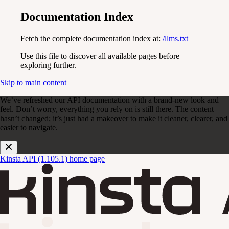
Documentation Index
Fetch the complete documentation index at:
/llms.txt
Use this file to discover all available pages before
exploring further.
Skip to main content
We’ve refreshed our API documentation with a brand-new look and
feel. Don’t worry, everything you rely on is still there. The content
hasn’t changed; it’s just had a makeover to make it cleaner, clearer, and
easier to navigate.
Kinsta API (1.105.1)
home page