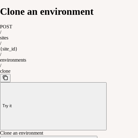
Clone an environment
POST
/
sites
/
{site_id}
/
environments
/
clone
Try it
Clone an environment