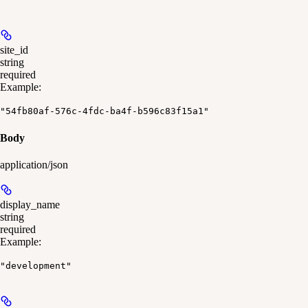
site_id
string
required
Example
:
"54fb80af-576c-4fdc-ba4f-b596c83f15a1"
Body
application/json
display_name
string
required
Example
:
"development"