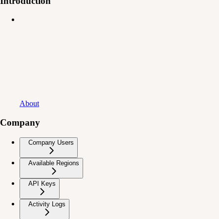
Introduction
About
Company
Company Users
Available Regions
API Keys
Activity Logs