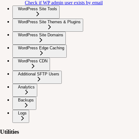
Check if WP admin user exists by email
WordPress Site Tools
WordPress Site Themes & Plugins
WordPress Site Domains
WordPress Edge Caching
WordPress CDN
Additional SFTP Users
Analytics
Backups
Logs
Utilities