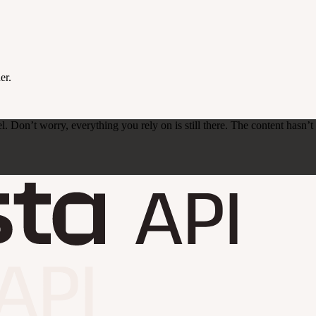
er.
on’t worry, everything you rely on is still there. The content hasn’t ch