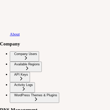
About
Company
Company Users
Available Regions
API Keys
Activity Logs
WordPress Themes & Plugins
DNS Management