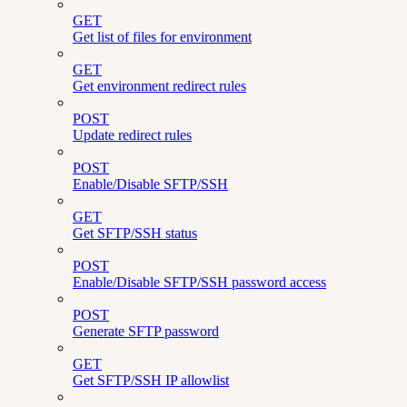
GET
Get list of files for environment
GET
Get environment redirect rules
POST
Update redirect rules
POST
Enable/Disable SFTP/SSH
GET
Get SFTP/SSH status
POST
Enable/Disable SFTP/SSH password access
POST
Generate SFTP password
GET
Get SFTP/SSH IP allowlist