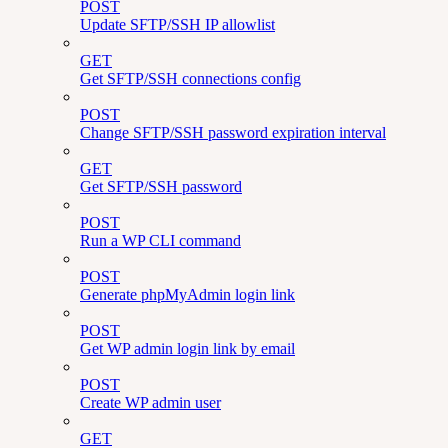
POST
Update SFTP/SSH IP allowlist
GET
Get SFTP/SSH connections config
POST
Change SFTP/SSH password expiration interval
GET
Get SFTP/SSH password
POST
Run a WP CLI command
POST
Generate phpMyAdmin login link
POST
Get WP admin login link by email
POST
Create WP admin user
GET