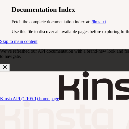
Documentation Index
Fetch the complete documentation index at:
/llms.txt
Use this file to discover all available pages before exploring furth
Skip to main content
We’ve refreshed our API documentation with a brand-new look and feel. D
to navigate.
Kinsta API (1.105.1)
home page