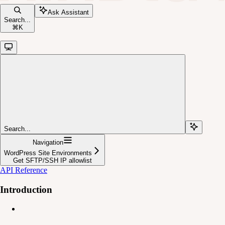
Ask Assistant
Search...
⌘
K
Search...
Navigation
WordPress Site Environments
Get SFTP/SSH IP allowlist
API Reference
Introduction