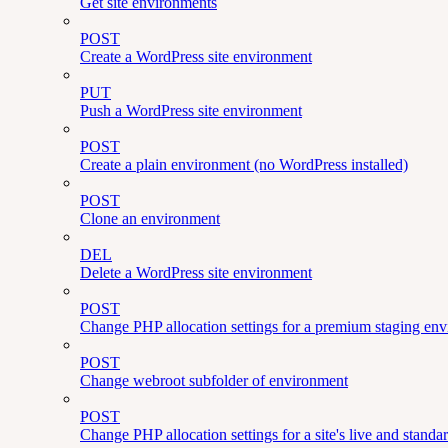
Get site environments
POST
Create a WordPress site environment
PUT
Push a WordPress site environment
POST
Create a plain environment (no WordPress installed)
POST
Clone an environment
DEL
Delete a WordPress site environment
POST
Change PHP allocation settings for a premium staging en
POST
Change webroot subfolder of environment
POST
Change PHP allocation settings for a site's live and stand