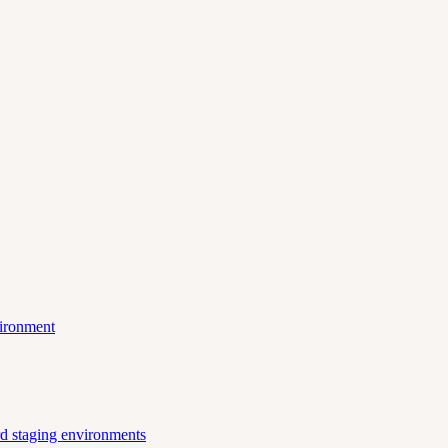
vironment
ard staging environments