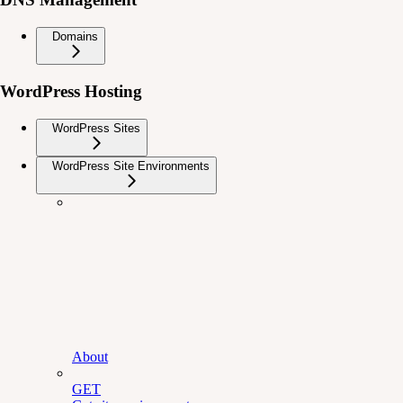
Domains
WordPress Hosting
WordPress Sites
WordPress Site Environments
About
GET