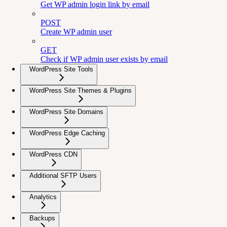
Get WP admin login link by email
POST
Create WP admin user
GET
Check if WP admin user exists by email
WordPress Site Tools
WordPress Site Themes & Plugins
WordPress Site Domains
WordPress Edge Caching
WordPress CDN
Additional SFTP Users
Analytics
Backups