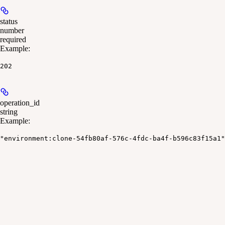
status
number
required
Example
:
202
operation_id
string
Example
:
"environment:clone-54fb80af-576c-4fdc-ba4f-b596c83f15a1"