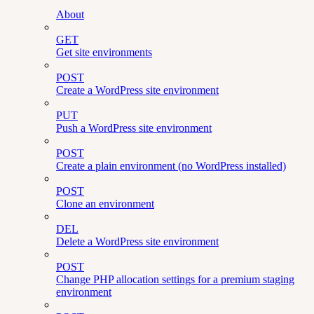
About
GET
Get site environments
POST
Create a WordPress site environment
PUT
Push a WordPress site environment
POST
Create a plain environment (no WordPress installed)
POST
Clone an environment
DEL
Delete a WordPress site environment
POST
Change PHP allocation settings for a premium staging
environment