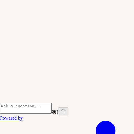
⌘
I
Powered by