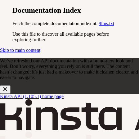
Documentation Index
Fetch the complete documentation index at:
/llms.txt
Use this file to discover all available pages before
exploring further.
Skip to main content
We’ve refreshed our API documentation with a brand-new look and
feel. Don’t worry, everything you rely on is still there. The content
hasn’t changed; it’s just had a makeover to make it cleaner, clearer, and
easier to navigate.
Kinsta API (1.105.1)
home page