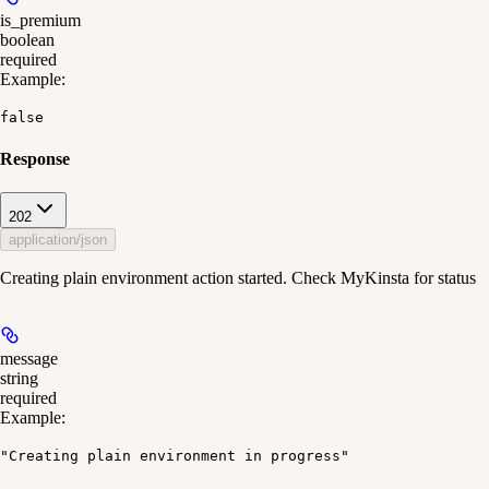
is_premium
boolean
required
Example
:
false
Response
202
application/json
Creating plain environment action started. Check MyKinsta for status
message
string
required
Example
:
"Creating plain environment in progress"