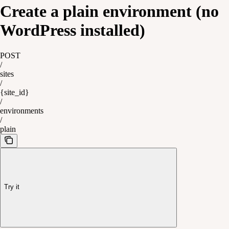
Create a plain environment (no
WordPress installed)
POST
/
sites
/
{site_id}
/
environments
/
plain
Try it