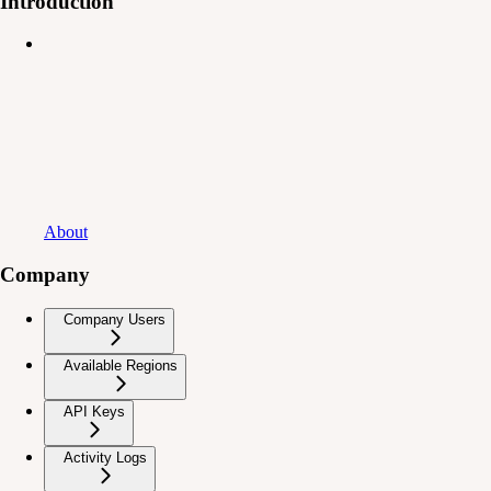
Introduction
About
Company
Company Users
Available Regions
API Keys
Activity Logs