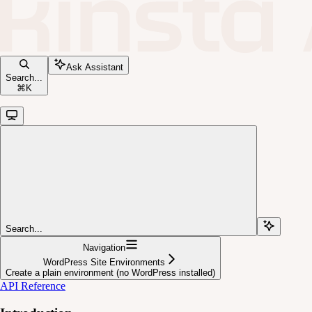
Ask Assistant
Search...
⌘
K
Search...
Navigation
WordPress Site Environments
Create a plain environment (no WordPress installed)
API Reference