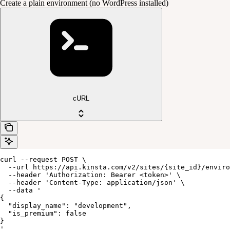
Create a plain environment (no WordPress installed)
cURL
curl --request POST \

  --url https://api.kinsta.com/v2/sites/{site_id}/enviro
  --header 'Authorization: Bearer <token>' \

  --header 'Content-Type: application/json' \

  --data '

{

  "display_name": "development",

  "is_premium": false

}

'