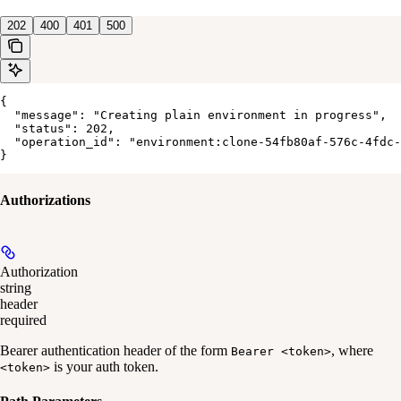
202
400
401
500
{

  "message": "Creating plain environment in progress",

  "status": 202,

  "operation_id": "environment:clone-54fb80af-576c-4fdc-
}
Authorizations
Authorization
string
header
required
Bearer authentication header of the form
, where
Bearer <token>
is your auth token.
<token>