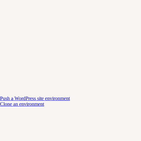
Push a WordPress site environment
Clone an environment