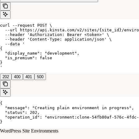
curl --request POST \

  --url https://api.kinsta.com/v2/sites/{site_id}/enviro
  --header 'Authorization: Bearer <token>' \

  --header 'Content-Type: application/json' \

  --data '

{

  "display_name": "development",

  "is_premium": false

}

'
202
400
401
500
{

  "message": "Creating plain environment in progress",

  "status": 202,

  "operation_id": "environment:clone-54fb80af-576c-4fdc-
}
WordPress Site Environments