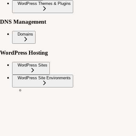
WordPress Themes & Plugins
DNS Management
Domains
WordPress Hosting
WordPress Sites
WordPress Site Environments