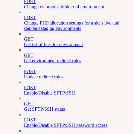
POST
Change webroot subfolder of environment
POST
Change PHP allocation settings for a site's live and
standard staging environments
GET
Get list of files for environment
GET
Get environment redirect rules
POST
Update redirect rules
POST
Enable/Disable SFTP/SSH
GET
Get SFTP/SSH status
POST
Enable/Disable SFTP/SSH password access