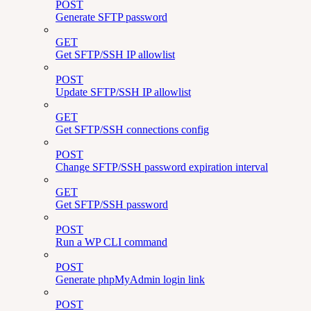
POST
Generate SFTP password
GET
Get SFTP/SSH IP allowlist
POST
Update SFTP/SSH IP allowlist
GET
Get SFTP/SSH connections config
POST
Change SFTP/SSH password expiration interval
GET
Get SFTP/SSH password
POST
Run a WP CLI command
POST
Generate phpMyAdmin login link
POST