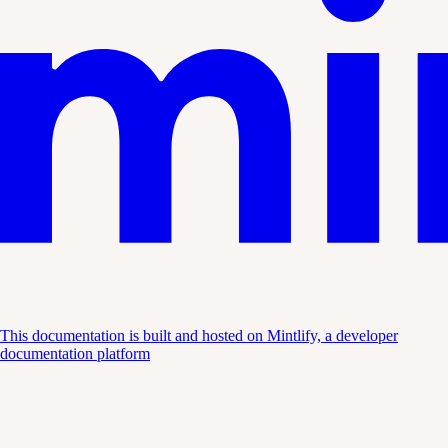
This documentation is built and hosted on Mintlify, a developer
documentation platform
Assistant