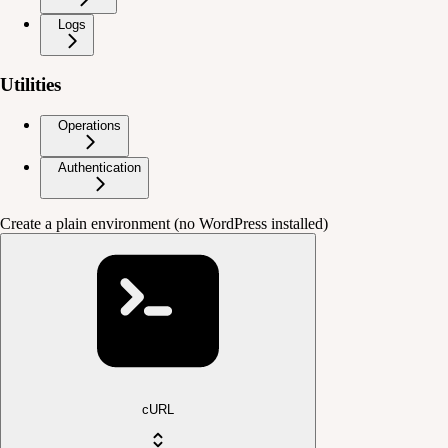
Logs
Utilities
Operations
Authentication
Create a plain environment (no WordPress installed)
cURL