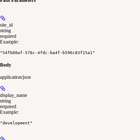
Path Parameters
site_id
string
required
Example
:
"54fb80af-576c-4fdc-ba4f-b596c83f15a1"
Body
application/json
display_name
string
required
Example
:
"development"